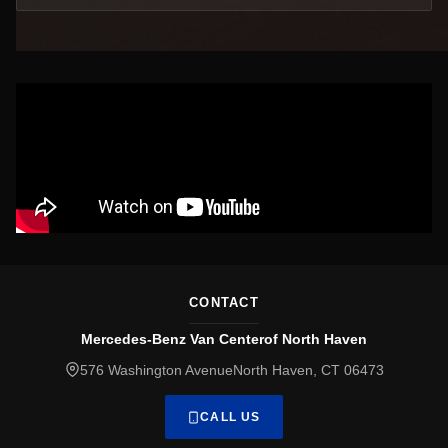
CONTACT
Mercedes-Benz Van Centerof North Haven
576 Washington AvenueNorth Haven, CT 06473
CALL US