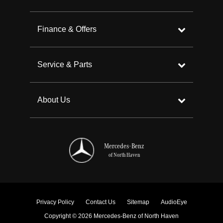
Finance & Offers
Service & Parts
About Us
Mercedes-Benz
of North Haven
Privacy Policy
Contact Us
Sitemap
AudioEye
Copyright © 2026 Mercedes-Benz of North Haven