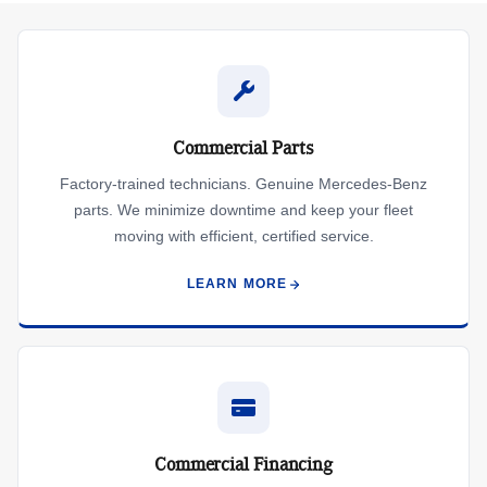
Commercial Parts
Factory-trained technicians. Genuine Mercedes-Benz
parts. We minimize downtime and keep your fleet
moving with efficient, certified service.
LEARN MORE
Commercial Financing