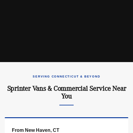
SERVING CONNECTICUT & BEYOND
Sprinter Vans & Commercial Service Near
You
From New Haven, CT