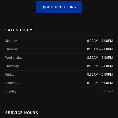
GET DIRECTIONS
SALES HOURS
Monday
8:30AM – 7:00PM
Tuesday
8:30AM – 7:00PM
Wednesday
8:30AM – 7:00PM
Thursday
8:30AM – 7:00PM
Friday
8:30AM – 6:00PM
Saturday
8:30AM – 5:00PM
Sunday
Closed
SERVICE HOURS