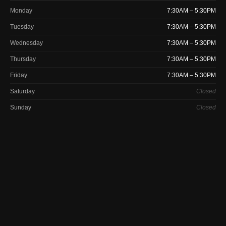
Monday
7:30AM – 5:30PM
Tuesday
7:30AM – 5:30PM
Wednesday
7:30AM – 5:30PM
Thursday
7:30AM – 5:30PM
Friday
7:30AM – 5:30PM
Saturday
Closed
Sunday
Closed