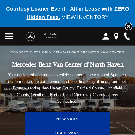
Courtesy Loaner Event - All-in Lease with ZERO
Hidden Fees.
VIEW INVENTORY
Mercedes-Benz
of North Haven
CONNECTICUT'S ONLY STAND-ALONE SPRINTER VAN CENTER
Mercedes-Benz Van Center of North Haven
Your dedicated commercial vehicle partner — new & used Sprinters,
custom orders, expert service, and fleet financing all under one roof.
Proudly serving New Haven County, Fairfield County, Litchfield
County, Windham, Hartford, and Middlesex County across
Connecticut.
NEW VANS
USED VANS