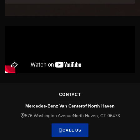
CONTACT
Mercedes-Benz Van Centerof North Haven
576 Washington AvenueNorth Haven, CT 06473
CALL US