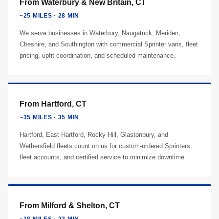
From Waterbury & New Britain, CT
~25 MILES · 28 MIN
We serve businesses in Waterbury, Naugatuck, Meriden,
Cheshire, and Southington with commercial Sprinter vans, fleet
pricing, upfit coordination, and scheduled maintenance.
From Hartford, CT
~35 MILES · 35 MIN
Hartford, East Hartford, Rocky Hill, Glastonbury, and
Wethersfield fleets count on us for custom-ordered Sprinters,
fleet accounts, and certified service to minimize downtime.
From Milford & Shelton, CT