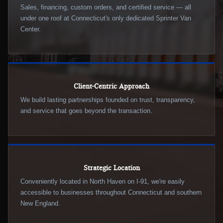
Sales, financing, custom orders, and certified service — all
under one roof at Connecticut's only dedicated Sprinter Van
Center.
Client-Centric Approach
We build lasting partnerships founded on trust, transparency,
and service that goes beyond the transaction.
Strategic Location
Conveniently located in North Haven on I-91, we're easily
accessible to businesses throughout Connecticut and southern
New England.