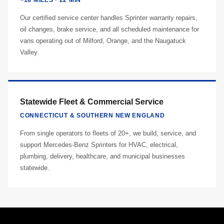
~18 MILES · 22 MIN
Our certified service center handles Sprinter warranty repairs,
oil changes, brake service, and all scheduled maintenance for
vans operating out of Milford, Orange, and the Naugatuck
Valley.
Statewide Fleet & Commercial Service
CONNECTICUT & SOUTHERN NEW ENGLAND
From single operators to fleets of 20+, we build, service, and
support Mercedes-Benz Sprinters for HVAC, electrical,
plumbing, delivery, healthcare, and municipal businesses
statewide.