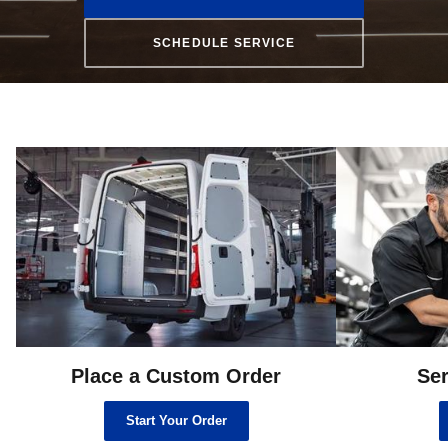
SCHEDULE SERVICE
Place a Custom Order
Ser
Start Your Order