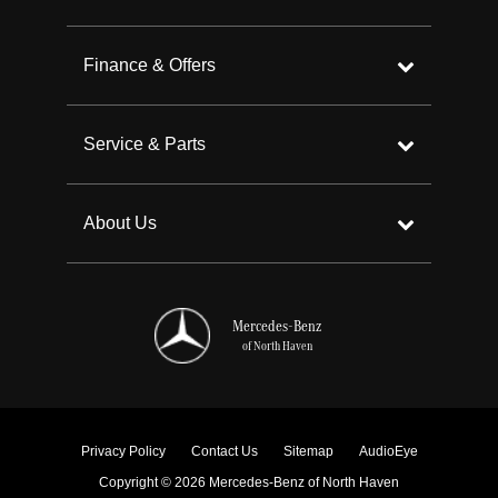
Finance & Offers
Service & Parts
About Us
Mercedes-Benz
of North Haven
Privacy Policy
Contact Us
Sitemap
AudioEye
Copyright © 2026 Mercedes-Benz of North Haven