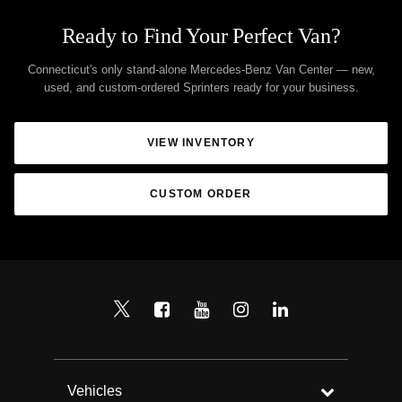
Ready to Find Your Perfect Van?
Connecticut's only stand-alone Mercedes-Benz Van Center — new,
used, and custom-ordered Sprinters ready for your business.
VIEW INVENTORY
CUSTOM ORDER
Vehicles