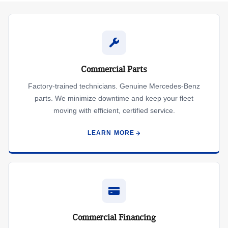
Commercial Parts
Factory-trained technicians. Genuine Mercedes-Benz
parts. We minimize downtime and keep your fleet
moving with efficient, certified service.
LEARN MORE
Commercial Financing