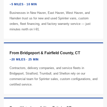
~5 MILES · 10 MIN
Businesses in New Haven, East Haven, West Haven, and
Hamden trust us for new and used Sprinter vans, custom
orders, fleet financing, and factory warranty service — just
minutes north on I-91.
From Bridgeport & Fairfield County, CT
~20 MILES · 25 MIN
Contractors, delivery companies, and service fleets in
Bridgeport, Stratford, Trumbull, and Shelton rely on our
commercial team for Sprinter sales, custom configurations, and
certified service.