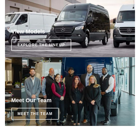
View Models
EXPLORE THE LINEUP
Meet Our Team
MEET THE TEAM