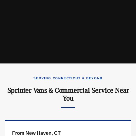
SERVING CONNECTICUT & BEYOND
Sprinter Vans & Commercial Service Near
You
From New Haven, CT