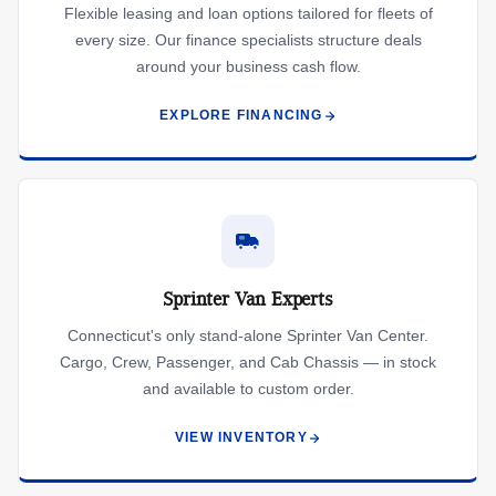
Flexible leasing and loan options tailored for fleets of
every size. Our finance specialists structure deals
around your business cash flow.
EXPLORE FINANCING
Sprinter Van Experts
Connecticut's only stand-alone Sprinter Van Center.
Cargo, Crew, Passenger, and Cab Chassis — in stock
and available to custom order.
VIEW INVENTORY