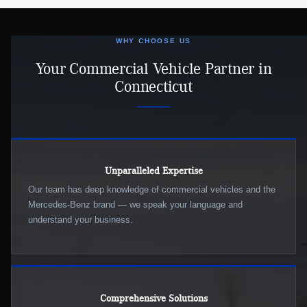
WHY CHOOSE US
Your Commercial Vehicle Partner in
Connecticut
Unparalleled Expertise
Our team has deep knowledge of commercial vehicles and the
Mercedes-Benz brand — we speak your language and
understand your business.
Comprehensive Solutions