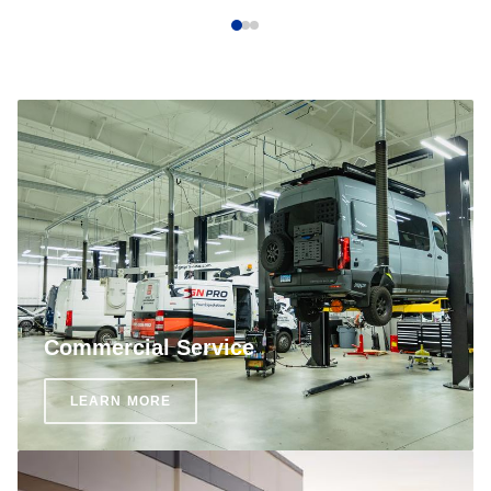
Commercial Service
LEARN MORE