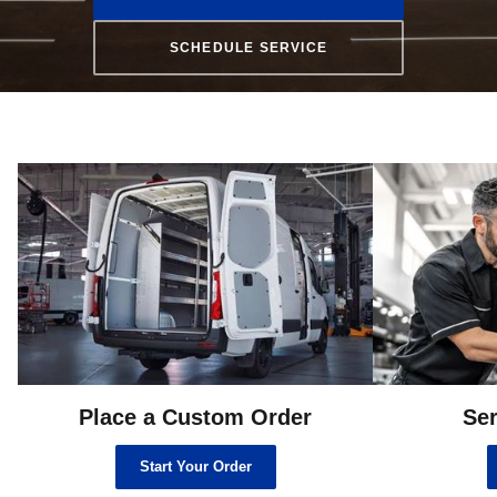
SCHEDULE SERVICE
Place a Custom Order
Ser
Start Your Order