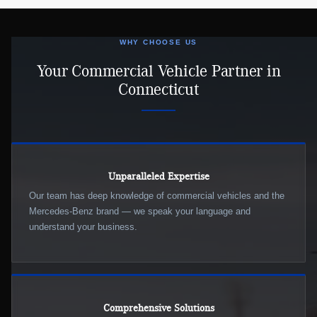
WHY CHOOSE US
Your Commercial Vehicle Partner in
Connecticut
Unparalleled Expertise
Our team has deep knowledge of commercial vehicles and the
Mercedes-Benz brand — we speak your language and
understand your business.
Comprehensive Solutions