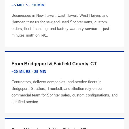
~5 MILES · 10 MIN
Businesses in New Haven, East Haven, West Haven, and
Hamden trust us for new and used Sprinter vans, custom
orders, fleet financing, and factory warranty service — just
minutes north on I-91.
From Bridgeport & Fairfield County, CT
~20 MILES · 25 MIN
Contractors, delivery companies, and service fleets in
Bridgeport, Stratford, Trumbull, and Shelton rely on our
commercial team for Sprinter sales, custom configurations, and
certified service.