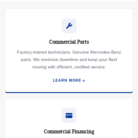
Commercial Parts
Factory-trained technicians. Genuine Mercedes-Benz
parts. We minimize downtime and keep your fleet
moving with efficient, certified service.
LEARN MORE
Commercial Financing