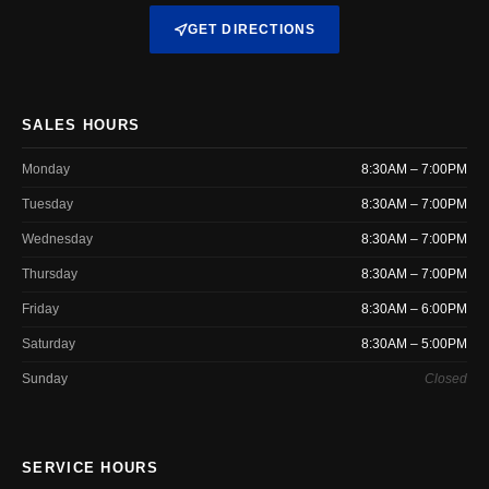
GET DIRECTIONS
SALES HOURS
Monday
8:30AM – 7:00PM
Tuesday
8:30AM – 7:00PM
Wednesday
8:30AM – 7:00PM
Thursday
8:30AM – 7:00PM
Friday
8:30AM – 6:00PM
Saturday
8:30AM – 5:00PM
Sunday
Closed
SERVICE HOURS