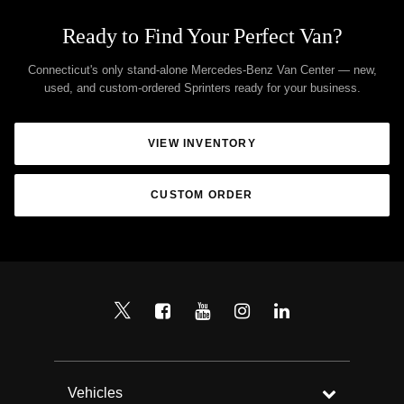
Ready to Find Your Perfect Van?
Connecticut's only stand-alone Mercedes-Benz Van Center — new,
used, and custom-ordered Sprinters ready for your business.
VIEW INVENTORY
CUSTOM ORDER
Vehicles