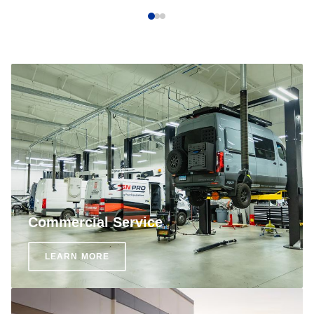
Commercial Service
LEARN MORE