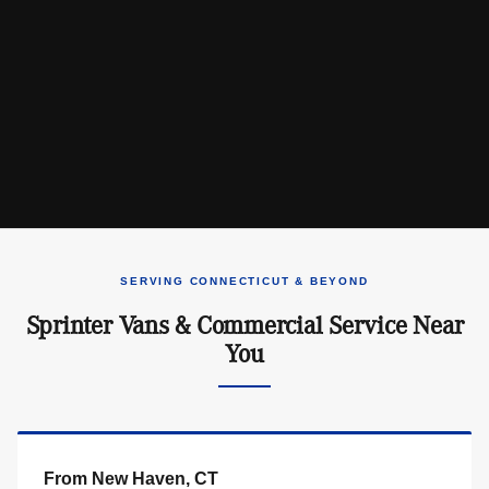
SERVING CONNECTICUT & BEYOND
Sprinter Vans & Commercial Service Near
You
From New Haven, CT