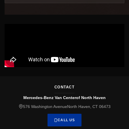
CONTACT
Mercedes-Benz Van Centerof North Haven
576 Washington AvenueNorth Haven, CT 06473
CALL US