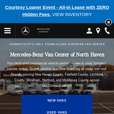
Courtesy Loaner Event - All-in Lease with ZERO
Hidden Fees.
VIEW INVENTORY
Mercedes-Benz
of North Haven
CONNECTICUT'S ONLY STAND-ALONE SPRINTER VAN CENTER
Mercedes-Benz Van Center of North Haven
Your dedicated commercial vehicle partner — new & used Sprinters,
custom orders, expert service, and fleet financing all under one roof.
Proudly serving New Haven County, Fairfield County, Litchfield
County, Windham, Hartford, and Middlesex County across
Connecticut.
NEW VANS
USED VANS