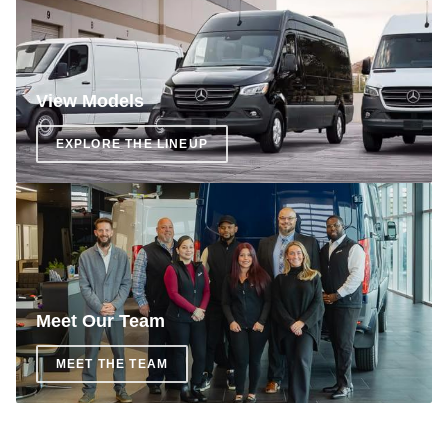
View Models
EXPLORE THE LINEUP
Meet Our Team
MEET THE TEAM