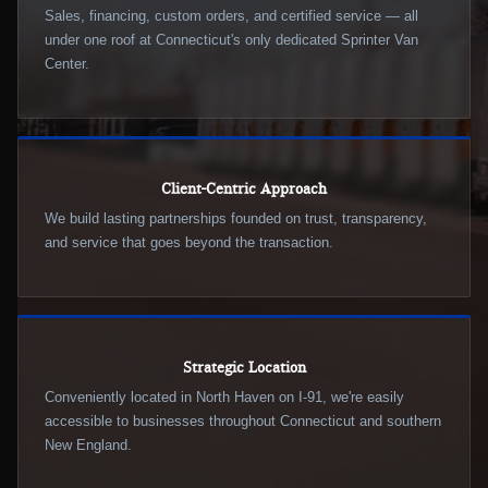
Sales, financing, custom orders, and certified service — all
under one roof at Connecticut's only dedicated Sprinter Van
Center.
Client-Centric Approach
We build lasting partnerships founded on trust, transparency,
and service that goes beyond the transaction.
Strategic Location
Conveniently located in North Haven on I-91, we're easily
accessible to businesses throughout Connecticut and southern
New England.