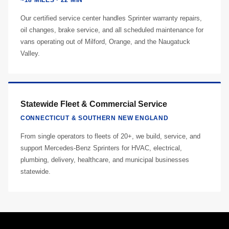
~18 MILES · 22 MIN
Our certified service center handles Sprinter warranty repairs,
oil changes, brake service, and all scheduled maintenance for
vans operating out of Milford, Orange, and the Naugatuck
Valley.
Statewide Fleet & Commercial Service
CONNECTICUT & SOUTHERN NEW ENGLAND
From single operators to fleets of 20+, we build, service, and
support Mercedes-Benz Sprinters for HVAC, electrical,
plumbing, delivery, healthcare, and municipal businesses
statewide.