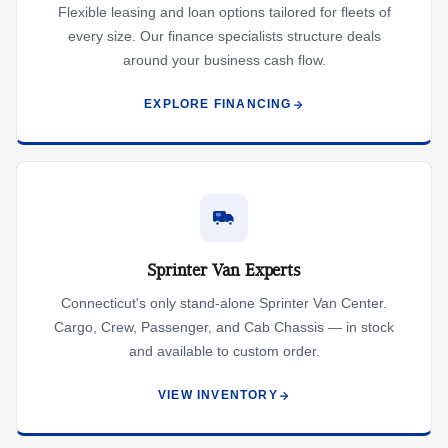
Flexible leasing and loan options tailored for fleets of
every size. Our finance specialists structure deals
around your business cash flow.
EXPLORE FINANCING
Sprinter Van Experts
Connecticut's only stand-alone Sprinter Van Center.
Cargo, Crew, Passenger, and Cab Chassis — in stock
and available to custom order.
VIEW INVENTORY