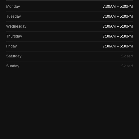
Monday
7:30AM – 5:30PM
Tuesday
7:30AM – 5:30PM
Wednesday
7:30AM – 5:30PM
Thursday
7:30AM – 5:30PM
Friday
7:30AM – 5:30PM
Saturday
Closed
Sunday
Closed