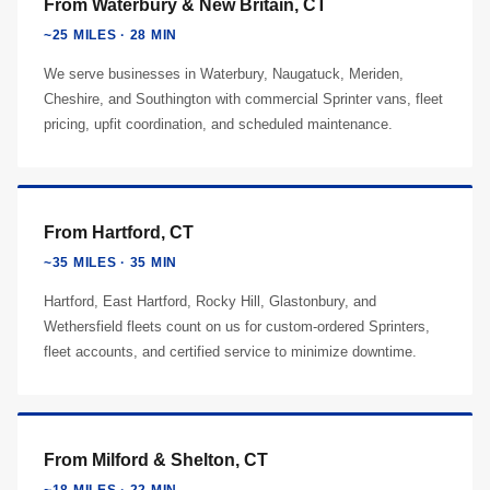
From Waterbury & New Britain, CT
~25 MILES · 28 MIN
We serve businesses in Waterbury, Naugatuck, Meriden,
Cheshire, and Southington with commercial Sprinter vans, fleet
pricing, upfit coordination, and scheduled maintenance.
From Hartford, CT
~35 MILES · 35 MIN
Hartford, East Hartford, Rocky Hill, Glastonbury, and
Wethersfield fleets count on us for custom-ordered Sprinters,
fleet accounts, and certified service to minimize downtime.
From Milford & Shelton, CT