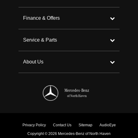
Finance & Offers
Service & Parts
About Us
Mercedes-Benz
of North Haven
Privacy Policy
Contact Us
Sitemap
AudioEye
Copyright © 2026 Mercedes-Benz of North Haven