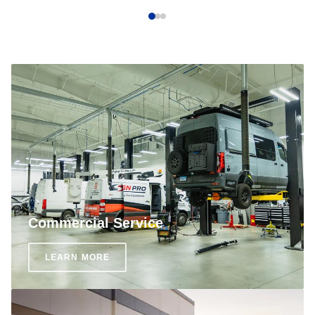
Commercial Service
LEARN MORE