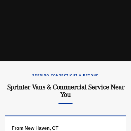
SERVING CONNECTICUT & BEYOND
Sprinter Vans & Commercial Service Near
You
From New Haven, CT