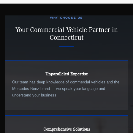
WHY CHOOSE US
Your Commercial Vehicle Partner in
Connecticut
Unparalleled Expertise
Our team has deep knowledge of commercial vehicles and the
Mercedes-Benz brand — we speak your language and
understand your business.
Comprehensive Solutions