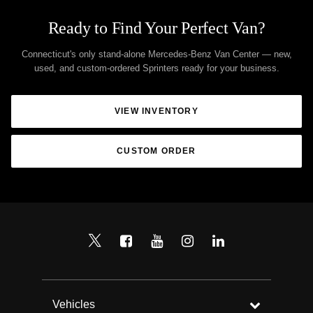
Ready to Find Your Perfect Van?
Connecticut's only stand-alone Mercedes-Benz Van Center — new,
used, and custom-ordered Sprinters ready for your business.
VIEW INVENTORY
CUSTOM ORDER
Vehicles