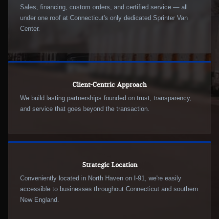
Sales, financing, custom orders, and certified service — all
under one roof at Connecticut's only dedicated Sprinter Van
Center.
Client-Centric Approach
We build lasting partnerships founded on trust, transparency,
and service that goes beyond the transaction.
Strategic Location
Conveniently located in North Haven on I-91, we're easily
accessible to businesses throughout Connecticut and southern
New England.