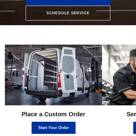
SCHEDULE SERVICE
Place a Custom Order
Ser
Start Your Order