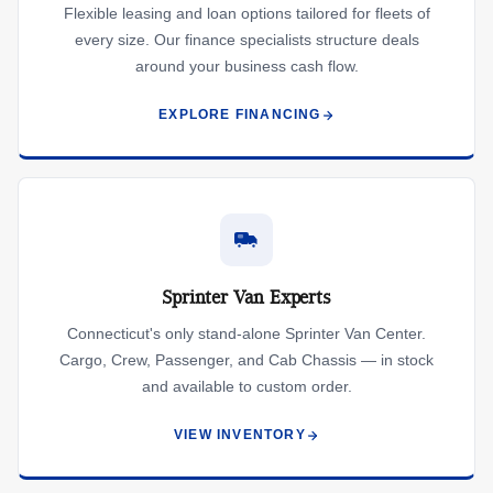
Flexible leasing and loan options tailored for fleets of
every size. Our finance specialists structure deals
around your business cash flow.
EXPLORE FINANCING
Sprinter Van Experts
Connecticut's only stand-alone Sprinter Van Center.
Cargo, Crew, Passenger, and Cab Chassis — in stock
and available to custom order.
VIEW INVENTORY