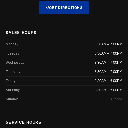
GET DIRECTIONS
SALES HOURS
Monday
8:30AM – 7:00PM
Tuesday
8:30AM – 7:00PM
Wednesday
8:30AM – 7:00PM
Thursday
8:30AM – 7:00PM
Friday
8:30AM – 6:00PM
Saturday
8:30AM – 5:00PM
Sunday
Closed
SERVICE HOURS