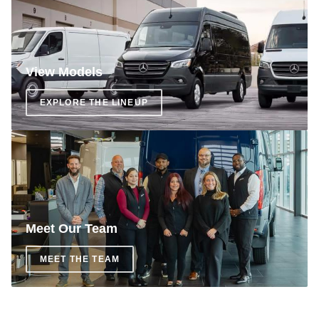
View Models
EXPLORE THE LINEUP
Meet Our Team
MEET THE TEAM