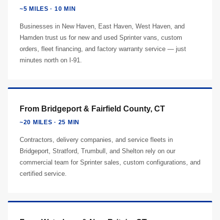
~5 MILES · 10 MIN
Businesses in New Haven, East Haven, West Haven, and
Hamden trust us for new and used Sprinter vans, custom
orders, fleet financing, and factory warranty service — just
minutes north on I-91.
From Bridgeport & Fairfield County, CT
~20 MILES · 25 MIN
Contractors, delivery companies, and service fleets in
Bridgeport, Stratford, Trumbull, and Shelton rely on our
commercial team for Sprinter sales, custom configurations, and
certified service.