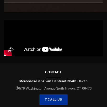
CONTACT
Mercedes-Benz Van Centerof North Haven
576 Washington AvenueNorth Haven, CT 06473
CALL US