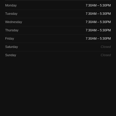
Monday
7:30AM – 5:30PM
Tuesday
7:30AM – 5:30PM
Wednesday
7:30AM – 5:30PM
Thursday
7:30AM – 5:30PM
Friday
7:30AM – 5:30PM
Saturday
Closed
Sunday
Closed