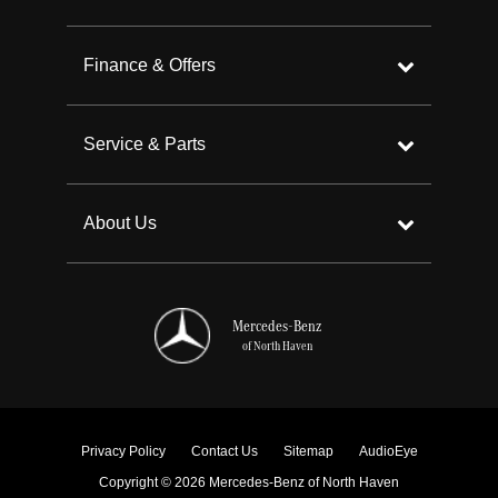
Finance & Offers
Service & Parts
About Us
Mercedes-Benz
of North Haven
Privacy Policy
Contact Us
Sitemap
AudioEye
Copyright © 2026 Mercedes-Benz of North Haven