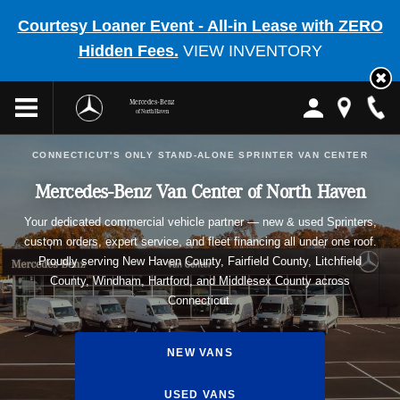
Courtesy Loaner Event - All-in Lease with ZERO
Hidden Fees.
VIEW INVENTORY
Mercedes-Benz
of North Haven
CONNECTICUT'S ONLY STAND-ALONE SPRINTER VAN CENTER
Mercedes-Benz Van Center of North Haven
Your dedicated commercial vehicle partner — new & used Sprinters,
custom orders, expert service, and fleet financing all under one roof.
Proudly serving New Haven County, Fairfield County, Litchfield
County, Windham, Hartford, and Middlesex County across
Connecticut.
NEW VANS
USED VANS