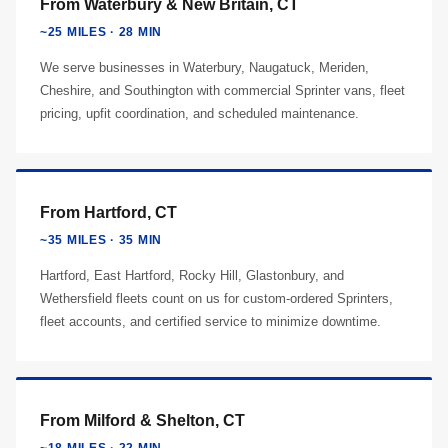
From Waterbury & New Britain, CT
~25 MILES · 28 MIN
We serve businesses in Waterbury, Naugatuck, Meriden,
Cheshire, and Southington with commercial Sprinter vans, fleet
pricing, upfit coordination, and scheduled maintenance.
From Hartford, CT
~35 MILES · 35 MIN
Hartford, East Hartford, Rocky Hill, Glastonbury, and
Wethersfield fleets count on us for custom-ordered Sprinters,
fleet accounts, and certified service to minimize downtime.
From Milford & Shelton, CT