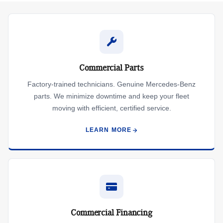
Commercial Parts
Factory-trained technicians. Genuine Mercedes-Benz
parts. We minimize downtime and keep your fleet
moving with efficient, certified service.
LEARN MORE
Commercial Financing