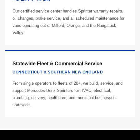
~18 MILES · 22 MIN
Our certified service center handles Sprinter warranty repairs,
oil changes, brake service, and all scheduled maintenance for
vans operating out of Milford, Orange, and the Naugatuck
Valley.
Statewide Fleet & Commercial Service
CONNECTICUT & SOUTHERN NEW ENGLAND
From single operators to fleets of 20+, we build, service, and
support Mercedes-Benz Sprinters for HVAC, electrical,
plumbing, delivery, healthcare, and municipal businesses
statewide.