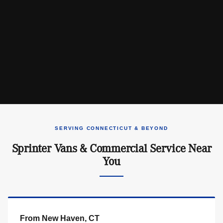
SERVING CONNECTICUT & BEYOND
Sprinter Vans & Commercial Service Near
You
From New Haven, CT