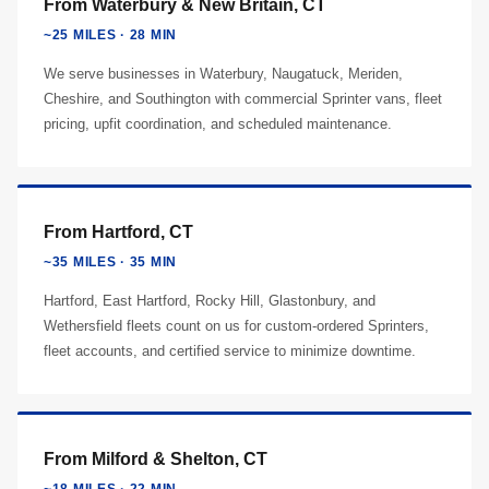
From Waterbury & New Britain, CT
~25 MILES · 28 MIN
We serve businesses in Waterbury, Naugatuck, Meriden,
Cheshire, and Southington with commercial Sprinter vans, fleet
pricing, upfit coordination, and scheduled maintenance.
From Hartford, CT
~35 MILES · 35 MIN
Hartford, East Hartford, Rocky Hill, Glastonbury, and
Wethersfield fleets count on us for custom-ordered Sprinters,
fleet accounts, and certified service to minimize downtime.
From Milford & Shelton, CT