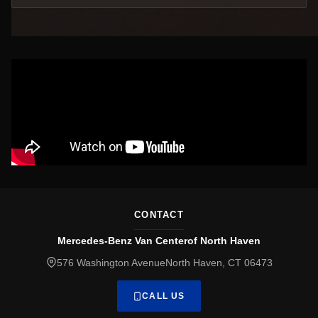
CONTACT
Mercedes-Benz Van Centerof North Haven
576 Washington AvenueNorth Haven, CT 06473
CALL US