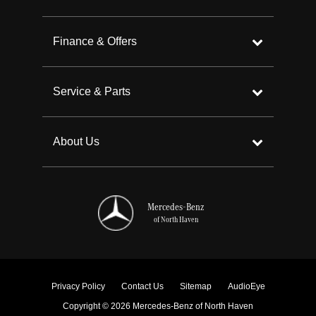
Finance & Offers
Service & Parts
About Us
Mercedes-Benz
of North Haven
Privacy Policy
Contact Us
Sitemap
AudioEye
Copyright © 2026 Mercedes-Benz of North Haven