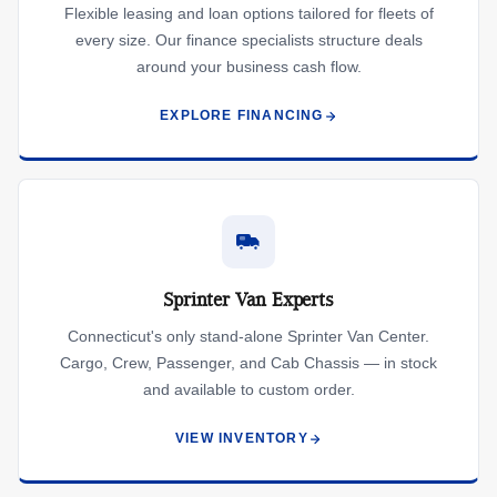
Flexible leasing and loan options tailored for fleets of
every size. Our finance specialists structure deals
around your business cash flow.
EXPLORE FINANCING
Sprinter Van Experts
Connecticut's only stand-alone Sprinter Van Center.
Cargo, Crew, Passenger, and Cab Chassis — in stock
and available to custom order.
VIEW INVENTORY