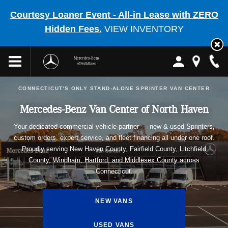
Courtesy Loaner Event - All-in Lease with ZERO
Hidden Fees.
VIEW INVENTORY
Mercedes-Benz
of North Haven
CONNECTICUT'S ONLY STAND-ALONE SPRINTER VAN CENTER
Mercedes-Benz Van Center of North Haven
Your dedicated commercial vehicle partner — new & used Sprinters,
custom orders, expert service, and fleet financing all under one roof.
Proudly serving New Haven County, Fairfield County, Litchfield
County, Windham, Hartford, and Middlesex County across
Connecticut.
NEW VANS
USED VANS