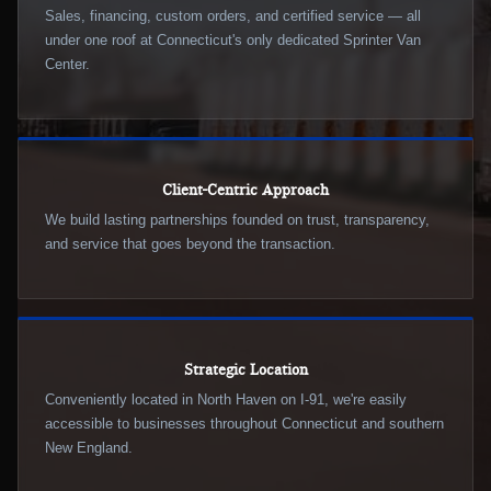
Sales, financing, custom orders, and certified service — all
under one roof at Connecticut's only dedicated Sprinter Van
Center.
Client-Centric Approach
We build lasting partnerships founded on trust, transparency,
and service that goes beyond the transaction.
Strategic Location
Conveniently located in North Haven on I-91, we're easily
accessible to businesses throughout Connecticut and southern
New England.