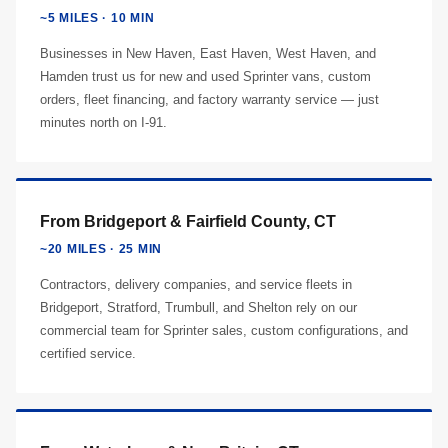
~5 MILES · 10 MIN
Businesses in New Haven, East Haven, West Haven, and
Hamden trust us for new and used Sprinter vans, custom
orders, fleet financing, and factory warranty service — just
minutes north on I-91.
From Bridgeport & Fairfield County, CT
~20 MILES · 25 MIN
Contractors, delivery companies, and service fleets in
Bridgeport, Stratford, Trumbull, and Shelton rely on our
commercial team for Sprinter sales, custom configurations, and
certified service.