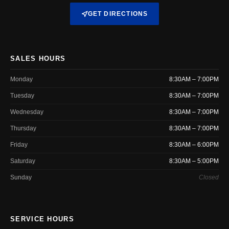
GET DIRECTIONS
SALES HOURS
Monday
8:30AM – 7:00PM
Tuesday
8:30AM – 7:00PM
Wednesday
8:30AM – 7:00PM
Thursday
8:30AM – 7:00PM
Friday
8:30AM – 6:00PM
Saturday
8:30AM – 5:00PM
Sunday
Closed
SERVICE HOURS