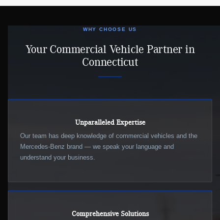
WHY CHOOSE US
Your Commercial Vehicle Partner in
Connecticut
Unparalleled Expertise
Our team has deep knowledge of commercial vehicles and the
Mercedes-Benz brand — we speak your language and
understand your business.
Comprehensive Solutions