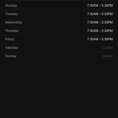
Monday
7:30AM – 5:30PM
Tuesday
7:30AM – 5:30PM
Wednesday
7:30AM – 5:30PM
Thursday
7:30AM – 5:30PM
Friday
7:30AM – 5:30PM
Saturday
Closed
Sunday
Closed