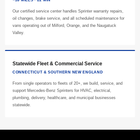
~18 MILES · 22 MIN
Our certified service center handles Sprinter warranty repairs,
oil changes, brake service, and all scheduled maintenance for
vans operating out of Milford, Orange, and the Naugatuck
Valley.
Statewide Fleet & Commercial Service
CONNECTICUT & SOUTHERN NEW ENGLAND
From single operators to fleets of 20+, we build, service, and
support Mercedes-Benz Sprinters for HVAC, electrical,
plumbing, delivery, healthcare, and municipal businesses
statewide.