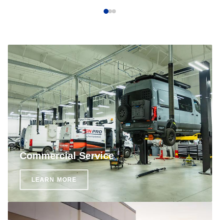
Commercial Service
LEARN MORE