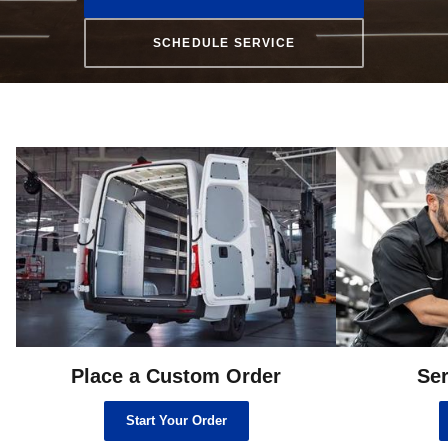
SCHEDULE SERVICE
Place a Custom Order
Ser
Start Your Order