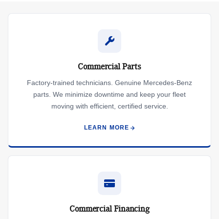
Commercial Parts
Factory-trained technicians. Genuine Mercedes-Benz
parts. We minimize downtime and keep your fleet
moving with efficient, certified service.
LEARN MORE
Commercial Financing