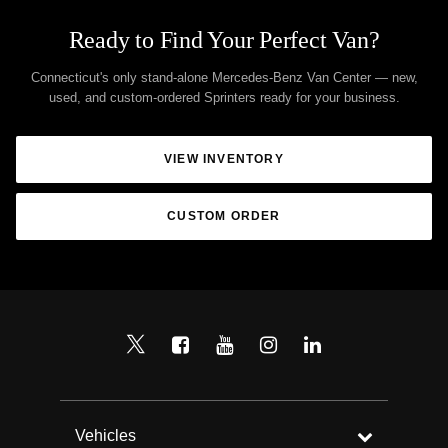
Ready to Find Your Perfect Van?
Connecticut's only stand-alone Mercedes-Benz Van Center — new,
used, and custom-ordered Sprinters ready for your business.
VIEW INVENTORY
CUSTOM ORDER
Vehicles