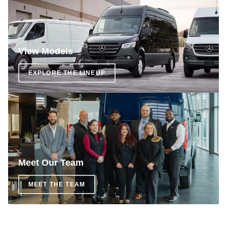
View Models
EXPLORE THE LINEUP
Meet Our Team
MEET THE TEAM