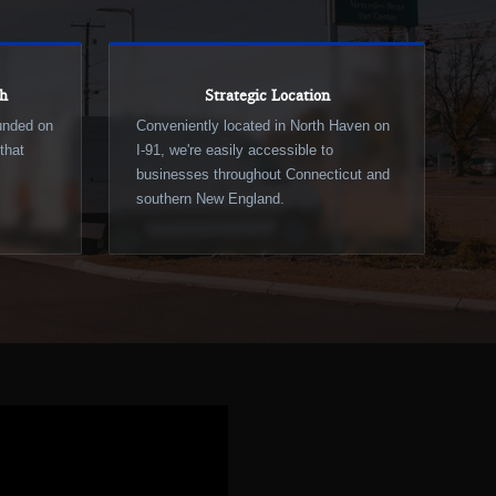
ch
Strategic Location
ounded on
Conveniently located in North Haven on
that
I-91, we're easily accessible to
businesses throughout Connecticut and
southern New England.