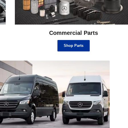
Commercial Parts
Shop Parts