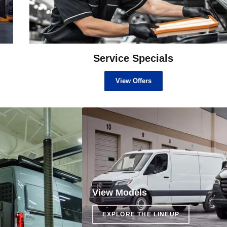
Service Specials
View Offers
View Models
EXPLORE THE LINEUP