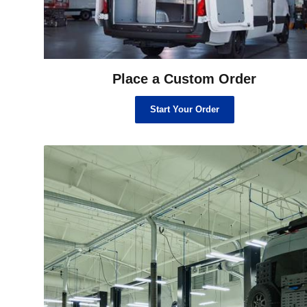
Place a Custom Order
Start Your Order