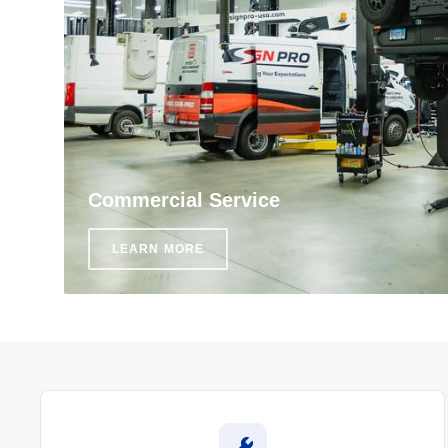
Commercial Service
LEARN MORE