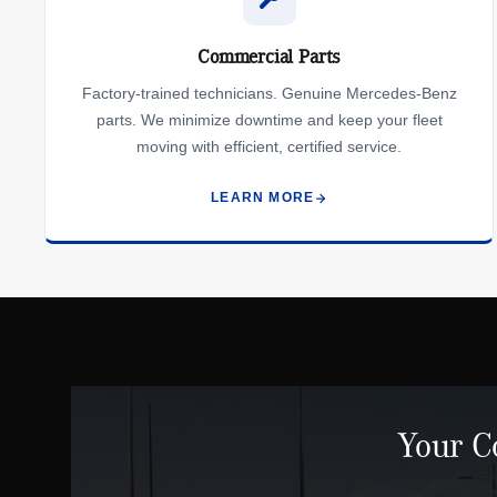
Commercial Parts
Factory-trained technicians. Genuine Mercedes-Benz
parts. We minimize downtime and keep your fleet
moving with efficient, certified service.
LEARN MORE
Your C