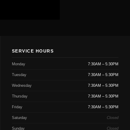
SERVICE HOURS
Monday
7:30AM – 5:30PM
Tuesday
7:30AM – 5:30PM
Wednesday
7:30AM – 5:30PM
Thursday
7:30AM – 5:30PM
Friday
7:30AM – 5:30PM
Saturday
Closed
Sunday
Closed