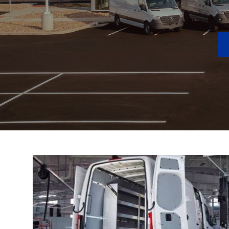
New Inventory
Next To New Inventory
New Electric Inventory
New AMG® Inventory
Special Offers
Order Your Vehicle