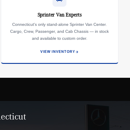
Sprinter Van Experts
Connecticut's only stand-alone Sprinter Van Center.
Cargo, Crew, Passenger, and Cab Chassis — in stock
and available to custom order.
VIEW INVENTORY
ecticut