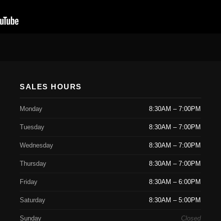
SALES HOURS
Monday
8:30AM – 7:00PM
Tuesday
8:30AM – 7:00PM
Wednesday
8:30AM – 7:00PM
Thursday
8:30AM – 7:00PM
Friday
8:30AM – 6:00PM
Saturday
8:30AM – 5:00PM
Sunday
Closed