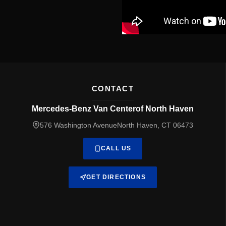
CONTACT
Mercedes-Benz Van Centerof North Haven
576 Washington AvenueNorth Haven, CT 06473
CALL US
GET DIRECTIONS