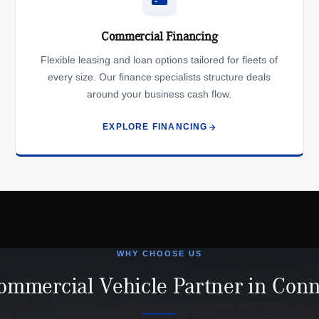
Commercial Financing
Flexible leasing and loan options tailored for fleets of
every size. Our finance specialists structure deals
around your business cash flow.
EXPLORE FINANCING
WHY CHOOSE US
ommercial Vehicle Partner in Conn