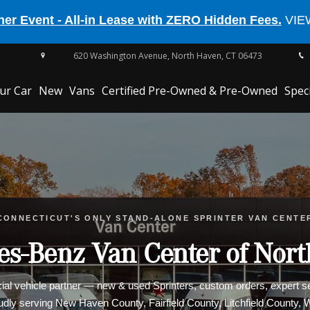
er Event - All-in Lease with ZERO Hidden Fees.
VIE
620 Washington Avenue,
North Haven,
CT
06473
our Car
New
Vans
Certified Pre-Owned & Pre-Owned
Spec
EQE 350
CONNECTICUT'S ONLY STAND-ALONE SPRINTER VAN CENTE
CLE Cabriolet
s-Benz Van Center of Nor
l vehicle partner — new & used Sprinters, custom orders, expert ser
oudly serving New Haven County, Fairfield County, Litchfield County,