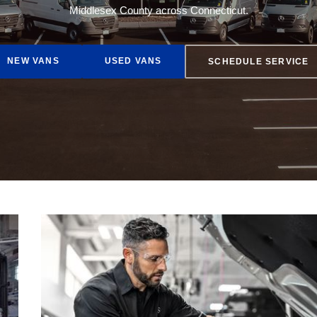
Middlesex County across Connecticut.
AMG® GT
NEW VANS
USED VANS
SCHEDULE SERVICE
EQE 350 Sedan
Buy Online
Lease Options
Finance Rates
Get Pre-Approved
Fleet Services