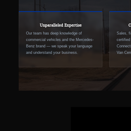
Unparalleled Expertise
C
Our team has deep knowledge of
Sales, f
commercial vehicles and the Mercedes-
certifie
Benz brand — we speak your language
Connecti
and understand your business.
Van Cent