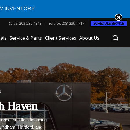
W INVENTORY
Sales
:
203-239-1313
Service
:
203-239-1717
SCHEDULE SERVICE
ials
Service & Parts
Client Services
About Us
R
th Haven
vice, and fleet financing
 Windham, Hartford, and