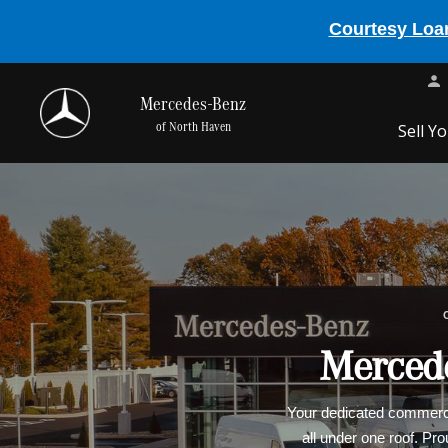
Courtesy Loan
Mercedes-Benz
of North Haven
Sell Y
Mercede
Your dedicated commercia
all under one roof. Pr