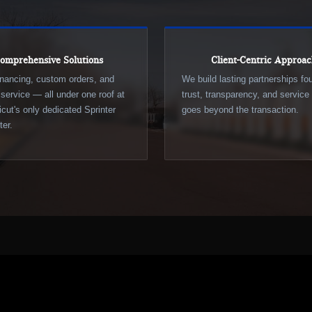
omprehensive Solutions
Client-Centric Approa
inancing, custom orders, and
We build lasting partnerships f
d service — all under one roof at
trust, transparency, and service 
cut's only dedicated Sprinter
goes beyond the transaction.
er.