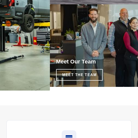
Meet Our Team
MEET THE TEAM