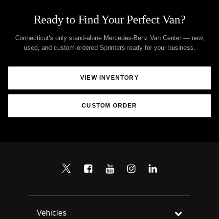
Ready to Find Your Perfect Van?
Connecticut's only stand-alone Mercedes-Benz Van Center — new,
used, and custom-ordered Sprinters ready for your business.
VIEW INVENTORY
CUSTOM ORDER
Vehicles