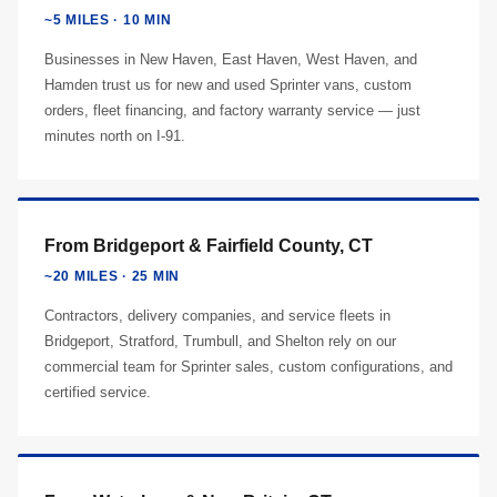
~5 MILES · 10 MIN
Businesses in New Haven, East Haven, West Haven, and
Hamden trust us for new and used Sprinter vans, custom
orders, fleet financing, and factory warranty service — just
minutes north on I-91.
From Bridgeport & Fairfield County, CT
~20 MILES · 25 MIN
Contractors, delivery companies, and service fleets in
Bridgeport, Stratford, Trumbull, and Shelton rely on our
commercial team for Sprinter sales, custom configurations, and
certified service.