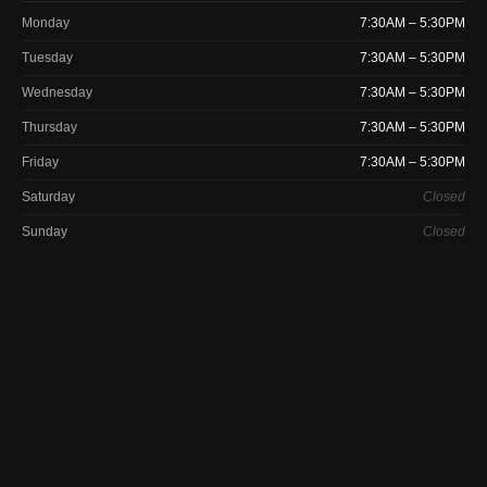
Monday
7:30AM – 5:30PM
Tuesday
7:30AM – 5:30PM
Wednesday
7:30AM – 5:30PM
Thursday
7:30AM – 5:30PM
Friday
7:30AM – 5:30PM
Saturday
Closed
Sunday
Closed