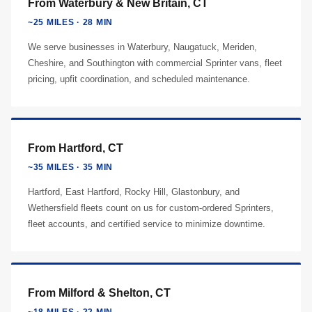
From Waterbury & New Britain, CT
~25 MILES · 28 MIN
We serve businesses in Waterbury, Naugatuck, Meriden,
Cheshire, and Southington with commercial Sprinter vans, fleet
pricing, upfit coordination, and scheduled maintenance.
From Hartford, CT
~35 MILES · 35 MIN
Hartford, East Hartford, Rocky Hill, Glastonbury, and
Wethersfield fleets count on us for custom-ordered Sprinters,
fleet accounts, and certified service to minimize downtime.
From Milford & Shelton, CT