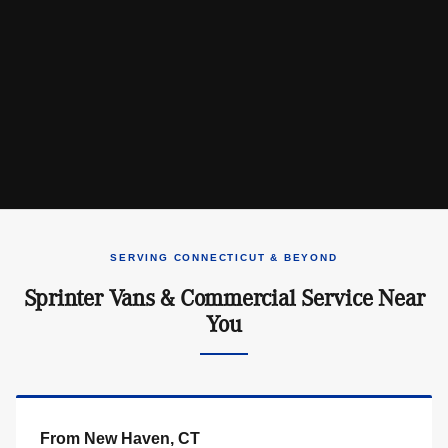
SERVING CONNECTICUT & BEYOND
Sprinter Vans & Commercial Service Near
You
From New Haven, CT