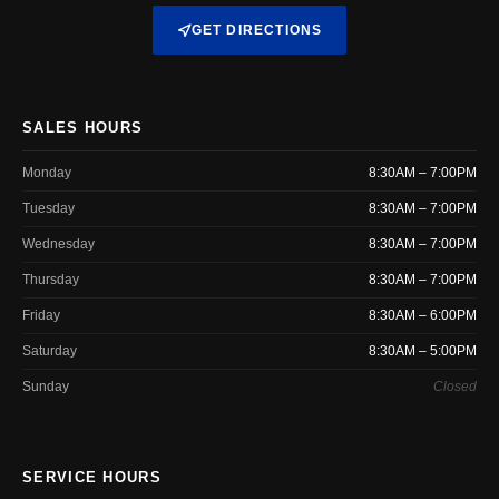
GET DIRECTIONS
SALES HOURS
Monday
8:30AM – 7:00PM
Tuesday
8:30AM – 7:00PM
Wednesday
8:30AM – 7:00PM
Thursday
8:30AM – 7:00PM
Friday
8:30AM – 6:00PM
Saturday
8:30AM – 5:00PM
Sunday
Closed
SERVICE HOURS