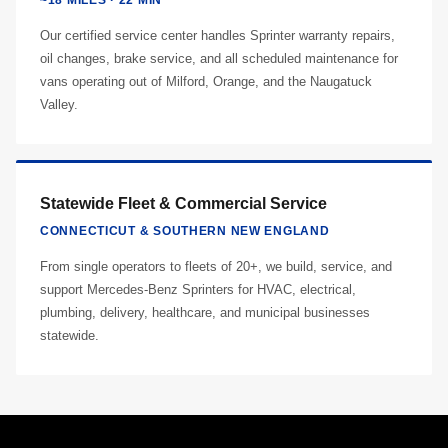
~18 MILES · 22 MIN
Our certified service center handles Sprinter warranty repairs,
oil changes, brake service, and all scheduled maintenance for
vans operating out of Milford, Orange, and the Naugatuck
Valley.
Statewide Fleet & Commercial Service
CONNECTICUT & SOUTHERN NEW ENGLAND
From single operators to fleets of 20+, we build, service, and
support Mercedes-Benz Sprinters for HVAC, electrical,
plumbing, delivery, healthcare, and municipal businesses
statewide.