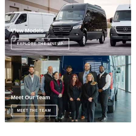
View Models
EXPLORE THE LINEUP
Meet Our Team
MEET THE TEAM