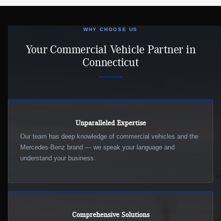
WHY CHOOSE US
Your Commercial Vehicle Partner in
Connecticut
Unparalleled Expertise
Our team has deep knowledge of commercial vehicles and the
Mercedes-Benz brand — we speak your language and
understand your business.
Comprehensive Solutions