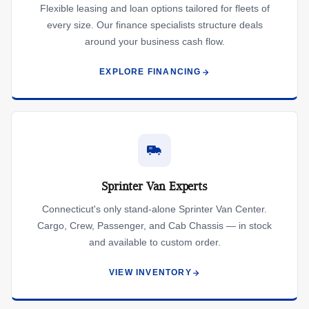
Flexible leasing and loan options tailored for fleets of
every size. Our finance specialists structure deals
around your business cash flow.
EXPLORE FINANCING
Sprinter Van Experts
Connecticut's only stand-alone Sprinter Van Center.
Cargo, Crew, Passenger, and Cab Chassis — in stock
and available to custom order.
VIEW INVENTORY