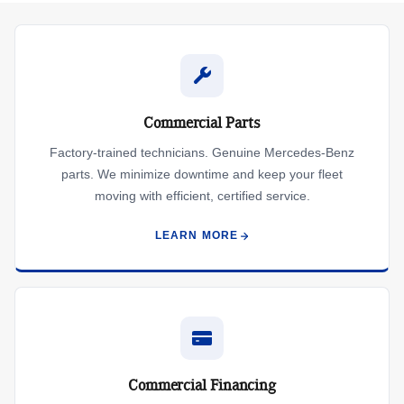
Commercial Parts
Factory-trained technicians. Genuine Mercedes-Benz
parts. We minimize downtime and keep your fleet
moving with efficient, certified service.
LEARN MORE
Commercial Financing