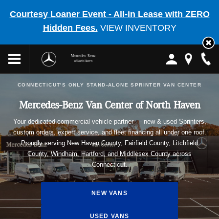
Courtesy Loaner Event - All-in Lease with ZERO
Hidden Fees.
VIEW INVENTORY
Mercedes-Benz
of North Haven
CONNECTICUT'S ONLY STAND-ALONE SPRINTER VAN CENTER
Mercedes-Benz Van Center of North Haven
Your dedicated commercial vehicle partner — new & used Sprinters,
custom orders, expert service, and fleet financing all under one roof.
Proudly serving New Haven County, Fairfield County, Litchfield
County, Windham, Hartford, and Middlesex County across
Connecticut.
NEW VANS
USED VANS