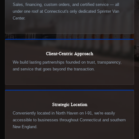
Sales, financing, custom orders, and certified service — all
under one roof at Connecticut's only dedicated Sprinter Van
Center.
Client-Centric Approach
We build lasting partnerships founded on trust, transparency,
and service that goes beyond the transaction.
Strategic Location
Conveniently located in North Haven on I-91, we're easily
accessible to businesses throughout Connecticut and southern
New England.