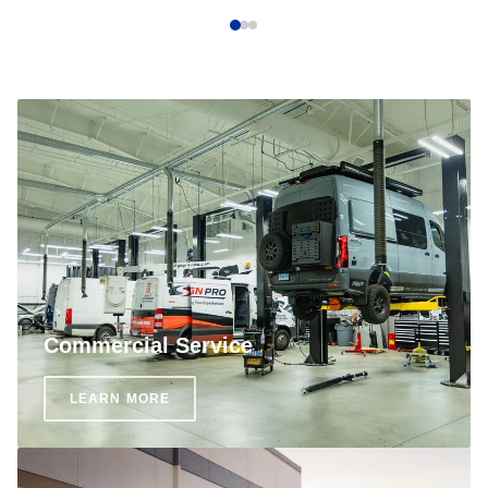
Commercial Service
LEARN MORE