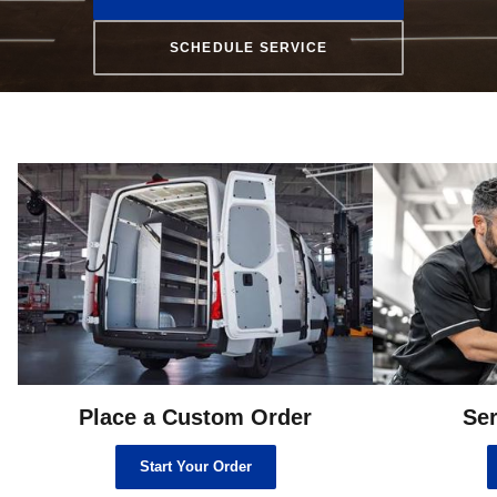
SCHEDULE SERVICE
Place a Custom Order
Ser
Start Your Order