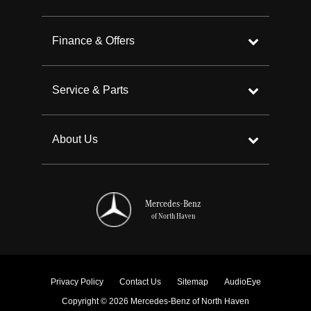
Finance & Offers
Service & Parts
About Us
Mercedes-Benz
of North Haven
Privacy Policy
Contact Us
Sitemap
AudioEye
Copyright © 2026 Mercedes-Benz of North Haven