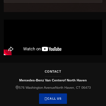
CONTACT
Mercedes-Benz Van Centerof North Haven
576 Washington AvenueNorth Haven, CT 06473
CALL US