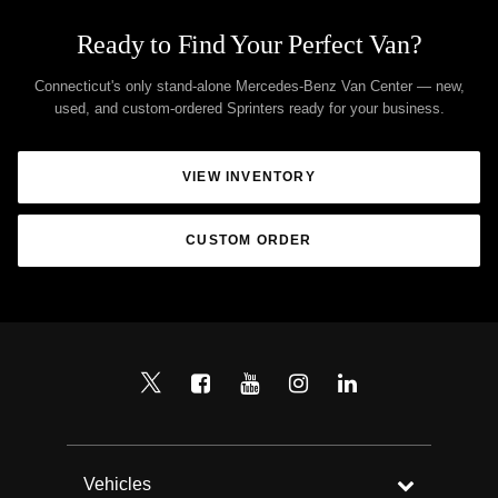
Ready to Find Your Perfect Van?
Connecticut's only stand-alone Mercedes-Benz Van Center — new,
used, and custom-ordered Sprinters ready for your business.
VIEW INVENTORY
CUSTOM ORDER
Vehicles