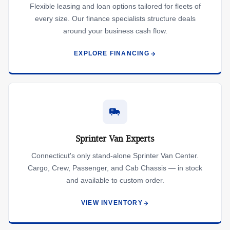
Flexible leasing and loan options tailored for fleets of
every size. Our finance specialists structure deals
around your business cash flow.
EXPLORE FINANCING
Sprinter Van Experts
Connecticut's only stand-alone Sprinter Van Center.
Cargo, Crew, Passenger, and Cab Chassis — in stock
and available to custom order.
VIEW INVENTORY