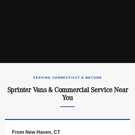
SERVING CONNECTICUT & BEYOND
Sprinter Vans & Commercial Service Near
You
From New Haven, CT