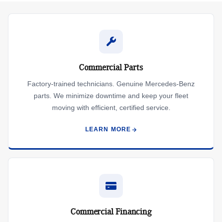
Commercial Parts
Factory-trained technicians. Genuine Mercedes-Benz
parts. We minimize downtime and keep your fleet
moving with efficient, certified service.
LEARN MORE
Commercial Financing