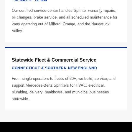
~18 MILES · 22 MIN
Our certified service center handles Sprinter warranty repairs,
oil changes, brake service, and all scheduled maintenance for
vans operating out of Milford, Orange, and the Naugatuck
Valley.
Statewide Fleet & Commercial Service
CONNECTICUT & SOUTHERN NEW ENGLAND
From single operators to fleets of 20+, we build, service, and
support Mercedes-Benz Sprinters for HVAC, electrical,
plumbing, delivery, healthcare, and municipal businesses
statewide.