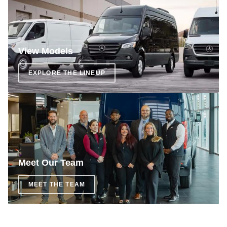
View Models
EXPLORE THE LINEUP
Meet Our Team
MEET THE TEAM