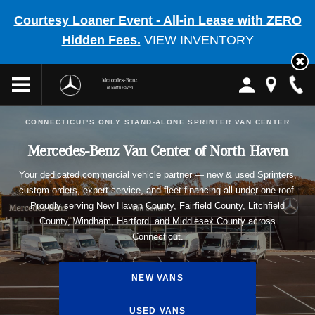
Courtesy Loaner Event - All-in Lease with ZERO
Hidden Fees.
VIEW INVENTORY
Mercedes-Benz
of North Haven
CONNECTICUT'S ONLY STAND-ALONE SPRINTER VAN CENTER
Mercedes-Benz Van Center of North Haven
Your dedicated commercial vehicle partner — new & used Sprinters,
custom orders, expert service, and fleet financing all under one roof.
Proudly serving New Haven County, Fairfield County, Litchfield
County, Windham, Hartford, and Middlesex County across
Connecticut.
NEW VANS
USED VANS