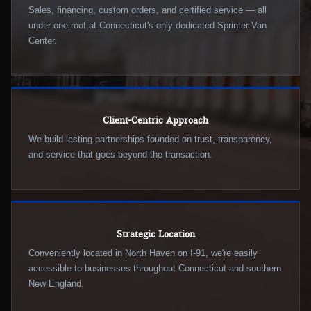
Sales, financing, custom orders, and certified service — all
under one roof at Connecticut's only dedicated Sprinter Van
Center.
Client-Centric Approach
We build lasting partnerships founded on trust, transparency,
and service that goes beyond the transaction.
Strategic Location
Conveniently located in North Haven on I-91, we're easily
accessible to businesses throughout Connecticut and southern
New England.