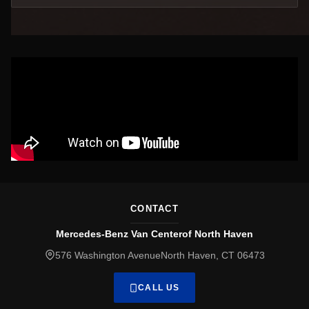
CONTACT
Mercedes-Benz Van Centerof North Haven
576 Washington AvenueNorth Haven, CT 06473
CALL US