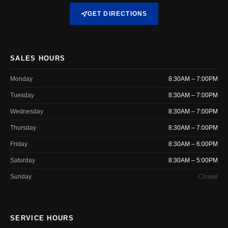
GET DIRECTIONS
SALES HOURS
Monday
8:30AM – 7:00PM
Tuesday
8:30AM – 7:00PM
Wednesday
8:30AM – 7:00PM
Thursday
8:30AM – 7:00PM
Friday
8:30AM – 6:00PM
Saturday
8:30AM – 5:00PM
Sunday
Closed
SERVICE HOURS