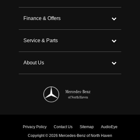
Finance & Offers
Service & Parts
About Us
Mercedes-Benz
of North Haven
Privacy Policy
Contact Us
Sitemap
AudioEye
Copyright © 2026 Mercedes-Benz of North Haven