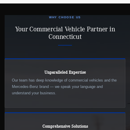
WHY CHOOSE US
Your Commercial Vehicle Partner in
Connecticut
Unparalleled Expertise
Our team has deep knowledge of commercial vehicles and the
Mercedes-Benz brand — we speak your language and
understand your business.
Comprehensive Solutions