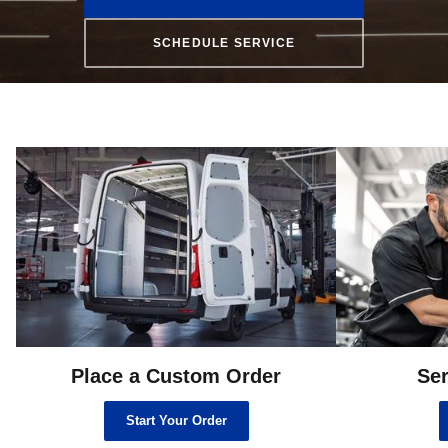
SCHEDULE SERVICE
Place a Custom Order
Ser
Start Your Order