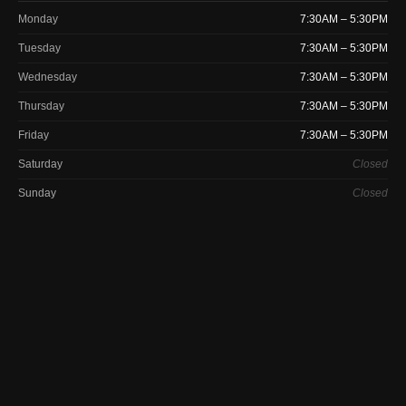
Monday
7:30AM – 5:30PM
Tuesday
7:30AM – 5:30PM
Wednesday
7:30AM – 5:30PM
Thursday
7:30AM – 5:30PM
Friday
7:30AM – 5:30PM
Saturday
Closed
Sunday
Closed