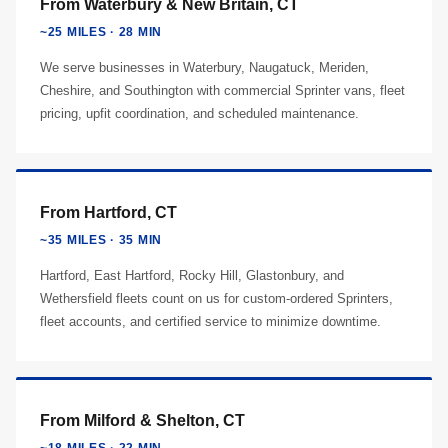
From Waterbury & New Britain, CT
~25 MILES · 28 MIN
We serve businesses in Waterbury, Naugatuck, Meriden,
Cheshire, and Southington with commercial Sprinter vans, fleet
pricing, upfit coordination, and scheduled maintenance.
From Hartford, CT
~35 MILES · 35 MIN
Hartford, East Hartford, Rocky Hill, Glastonbury, and
Wethersfield fleets count on us for custom-ordered Sprinters,
fleet accounts, and certified service to minimize downtime.
From Milford & Shelton, CT