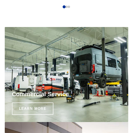
Commercial Service
LEARN MORE