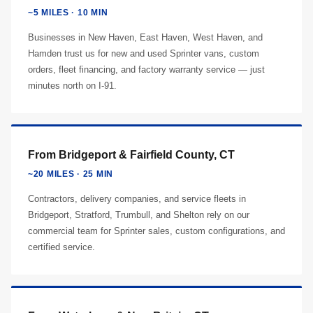
~5 MILES · 10 MIN
Businesses in New Haven, East Haven, West Haven, and
Hamden trust us for new and used Sprinter vans, custom
orders, fleet financing, and factory warranty service — just
minutes north on I-91.
From Bridgeport & Fairfield County, CT
~20 MILES · 25 MIN
Contractors, delivery companies, and service fleets in
Bridgeport, Stratford, Trumbull, and Shelton rely on our
commercial team for Sprinter sales, custom configurations, and
certified service.