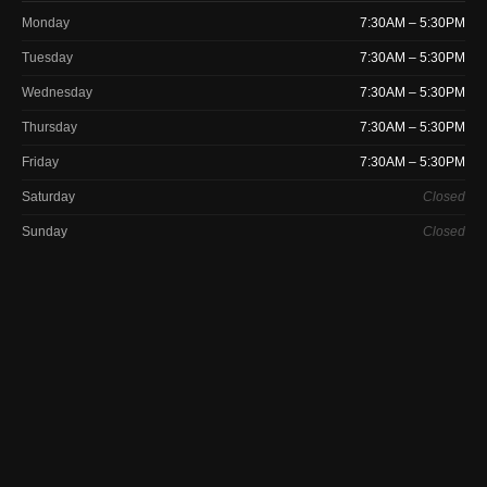
Monday
7:30AM – 5:30PM
Tuesday
7:30AM – 5:30PM
Wednesday
7:30AM – 5:30PM
Thursday
7:30AM – 5:30PM
Friday
7:30AM – 5:30PM
Saturday
Closed
Sunday
Closed