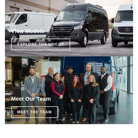
View Models
EXPLORE THE LINEUP
Meet Our Team
MEET THE TEAM