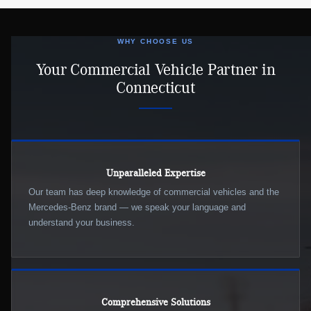
WHY CHOOSE US
Your Commercial Vehicle Partner in
Connecticut
Unparalleled Expertise
Our team has deep knowledge of commercial vehicles and the
Mercedes-Benz brand — we speak your language and
understand your business.
Comprehensive Solutions