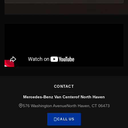
CONTACT
Mercedes-Benz Van Centerof North Haven
576 Washington AvenueNorth Haven, CT 06473
CALL US