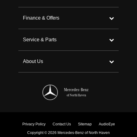
Finance & Offers
Service & Parts
About Us
Mercedes-Benz
of North Haven
Privacy Policy
Contact Us
Sitemap
AudioEye
Copyright © 2026 Mercedes-Benz of North Haven