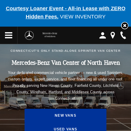
Courtesy Loaner Event - All-in Lease with ZERO
Hidden Fees.
VIEW INVENTORY
Mercedes-Benz
of North Haven
CONNECTICUT'S ONLY STAND-ALONE SPRINTER VAN CENTER
Mercedes-Benz Van Center of North Haven
Your dedicated commercial vehicle partner — new & used Sprinters,
custom orders, expert service, and fleet financing all under one roof.
Proudly serving New Haven County, Fairfield County, Litchfield
County, Windham, Hartford, and Middlesex County across
Connecticut.
NEW VANS
USED VANS