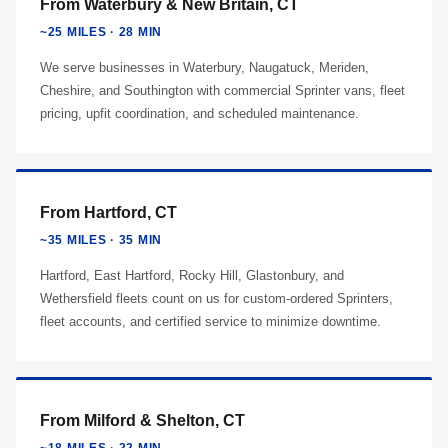
From Waterbury & New Britain, CT
~25 MILES · 28 MIN
We serve businesses in Waterbury, Naugatuck, Meriden,
Cheshire, and Southington with commercial Sprinter vans, fleet
pricing, upfit coordination, and scheduled maintenance.
From Hartford, CT
~35 MILES · 35 MIN
Hartford, East Hartford, Rocky Hill, Glastonbury, and
Wethersfield fleets count on us for custom-ordered Sprinters,
fleet accounts, and certified service to minimize downtime.
From Milford & Shelton, CT