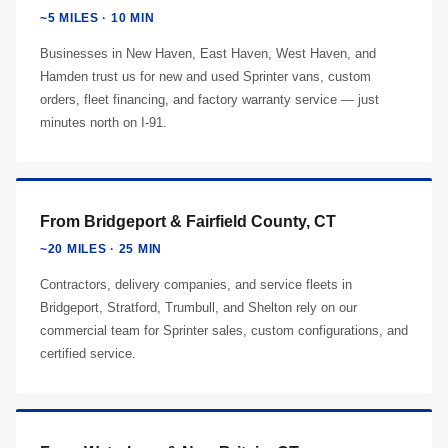
~5 MILES · 10 MIN
Businesses in New Haven, East Haven, West Haven, and
Hamden trust us for new and used Sprinter vans, custom
orders, fleet financing, and factory warranty service — just
minutes north on I-91.
From Bridgeport & Fairfield County, CT
~20 MILES · 25 MIN
Contractors, delivery companies, and service fleets in
Bridgeport, Stratford, Trumbull, and Shelton rely on our
commercial team for Sprinter sales, custom configurations, and
certified service.