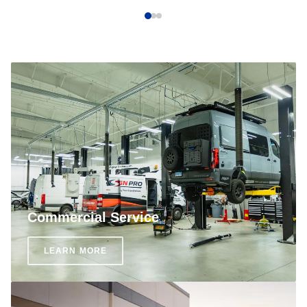
Commercial Service
LEARN MORE