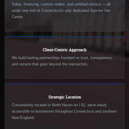
Sales, financing, custom orders, and certified service — all
under one roof at Connecticut's only dedicated Sprinter Van
Center.
Client-Centric Approach
We build lasting partnerships founded on trust, transparency,
and service that goes beyond the transaction.
Strategic Location
Conveniently located in North Haven on I-91, we're easily
accessible to businesses throughout Connecticut and southern
New England.