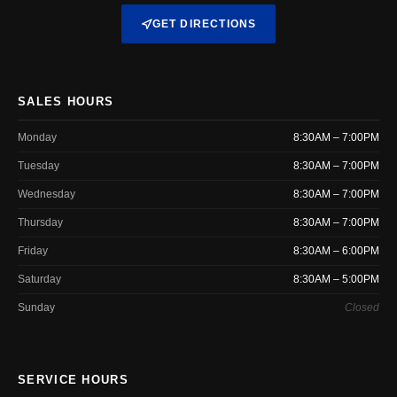
GET DIRECTIONS
SALES HOURS
Monday
8:30AM – 7:00PM
Tuesday
8:30AM – 7:00PM
Wednesday
8:30AM – 7:00PM
Thursday
8:30AM – 7:00PM
Friday
8:30AM – 6:00PM
Saturday
8:30AM – 5:00PM
Sunday
Closed
SERVICE HOURS