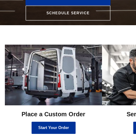
SCHEDULE SERVICE
Place a Custom Order
Ser
Start Your Order