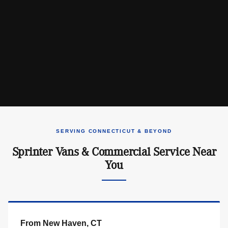
SERVING CONNECTICUT & BEYOND
Sprinter Vans & Commercial Service Near
You
From New Haven, CT