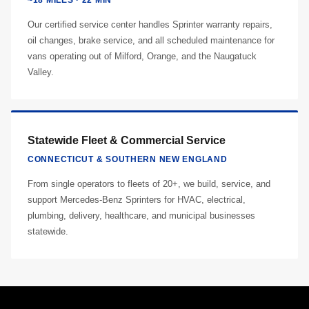
~18 MILES · 22 MIN
Our certified service center handles Sprinter warranty repairs,
oil changes, brake service, and all scheduled maintenance for
vans operating out of Milford, Orange, and the Naugatuck
Valley.
Statewide Fleet & Commercial Service
CONNECTICUT & SOUTHERN NEW ENGLAND
From single operators to fleets of 20+, we build, service, and
support Mercedes-Benz Sprinters for HVAC, electrical,
plumbing, delivery, healthcare, and municipal businesses
statewide.