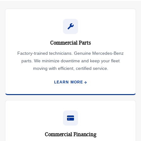
Commercial Parts
Factory-trained technicians. Genuine Mercedes-Benz
parts. We minimize downtime and keep your fleet
moving with efficient, certified service.
LEARN MORE
Commercial Financing