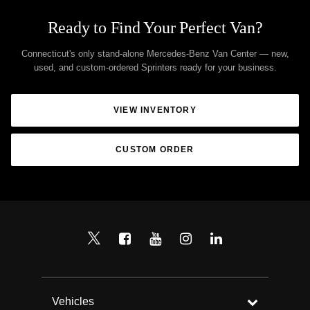
Ready to Find Your Perfect Van?
Connecticut's only stand-alone Mercedes-Benz Van Center — new,
used, and custom-ordered Sprinters ready for your business.
VIEW INVENTORY
CUSTOM ORDER
Vehicles