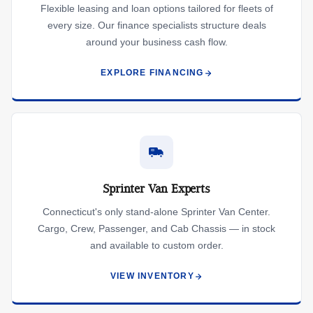
Flexible leasing and loan options tailored for fleets of
every size. Our finance specialists structure deals
around your business cash flow.
EXPLORE FINANCING
Sprinter Van Experts
Connecticut's only stand-alone Sprinter Van Center.
Cargo, Crew, Passenger, and Cab Chassis — in stock
and available to custom order.
VIEW INVENTORY