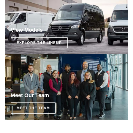
View Models
EXPLORE THE LINEUP
Meet Our Team
MEET THE TEAM