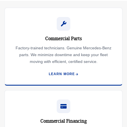
Commercial Parts
Factory-trained technicians. Genuine Mercedes-Benz
parts. We minimize downtime and keep your fleet
moving with efficient, certified service.
LEARN MORE
Commercial Financing