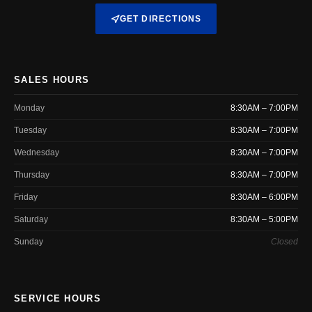
GET DIRECTIONS
SALES HOURS
Monday
8:30AM – 7:00PM
Tuesday
8:30AM – 7:00PM
Wednesday
8:30AM – 7:00PM
Thursday
8:30AM – 7:00PM
Friday
8:30AM – 6:00PM
Saturday
8:30AM – 5:00PM
Sunday
Closed
SERVICE HOURS