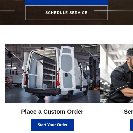
SCHEDULE SERVICE
Place a Custom Order
Ser
Start Your Order