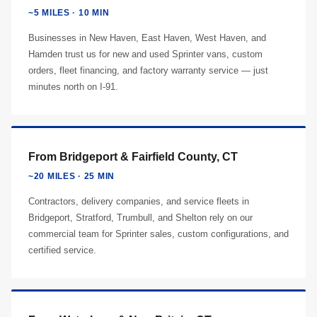
~5 MILES · 10 MIN
Businesses in New Haven, East Haven, West Haven, and
Hamden trust us for new and used Sprinter vans, custom
orders, fleet financing, and factory warranty service — just
minutes north on I-91.
From Bridgeport & Fairfield County, CT
~20 MILES · 25 MIN
Contractors, delivery companies, and service fleets in
Bridgeport, Stratford, Trumbull, and Shelton rely on our
commercial team for Sprinter sales, custom configurations, and
certified service.