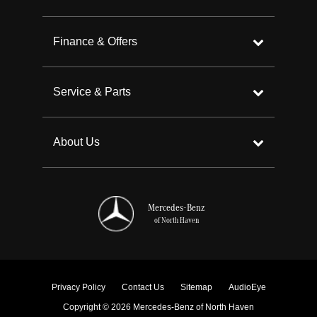
Finance & Offers
Service & Parts
About Us
Mercedes-Benz
of North Haven
Privacy Policy
Contact Us
Sitemap
AudioEye
Copyright © 2026 Mercedes-Benz of North Haven