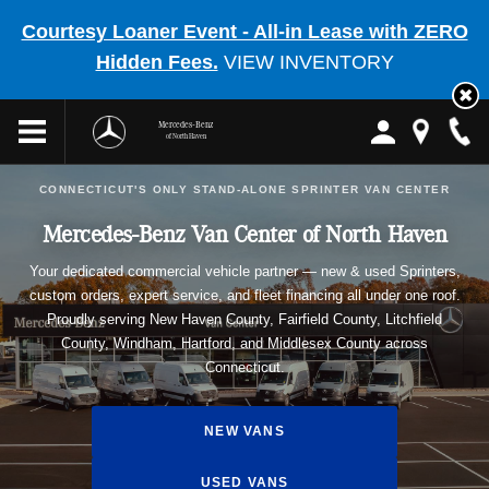
Courtesy Loaner Event - All-in Lease with ZERO
Hidden Fees.
VIEW INVENTORY
Mercedes-Benz
of North Haven
CONNECTICUT'S ONLY STAND-ALONE SPRINTER VAN CENTER
Mercedes-Benz Van Center of North Haven
Your dedicated commercial vehicle partner — new & used Sprinters,
custom orders, expert service, and fleet financing all under one roof.
Proudly serving New Haven County, Fairfield County, Litchfield
County, Windham, Hartford, and Middlesex County across
Connecticut.
NEW VANS
USED VANS