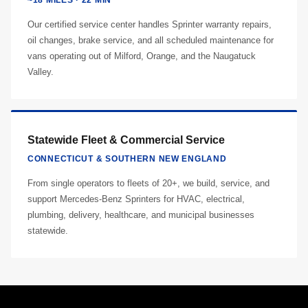
~18 MILES · 22 MIN
Our certified service center handles Sprinter warranty repairs,
oil changes, brake service, and all scheduled maintenance for
vans operating out of Milford, Orange, and the Naugatuck
Valley.
Statewide Fleet & Commercial Service
CONNECTICUT & SOUTHERN NEW ENGLAND
From single operators to fleets of 20+, we build, service, and
support Mercedes-Benz Sprinters for HVAC, electrical,
plumbing, delivery, healthcare, and municipal businesses
statewide.