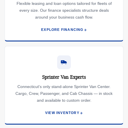
Flexible leasing and loan options tailored for fleets of
every size. Our finance specialists structure deals
around your business cash flow.
EXPLORE FINANCING
Sprinter Van Experts
Connecticut's only stand-alone Sprinter Van Center.
Cargo, Crew, Passenger, and Cab Chassis — in stock
and available to custom order.
VIEW INVENTORY