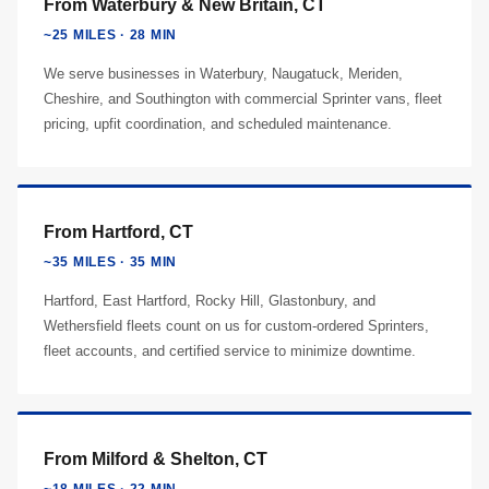
From Waterbury & New Britain, CT
~25 MILES · 28 MIN
We serve businesses in Waterbury, Naugatuck, Meriden,
Cheshire, and Southington with commercial Sprinter vans, fleet
pricing, upfit coordination, and scheduled maintenance.
From Hartford, CT
~35 MILES · 35 MIN
Hartford, East Hartford, Rocky Hill, Glastonbury, and
Wethersfield fleets count on us for custom-ordered Sprinters,
fleet accounts, and certified service to minimize downtime.
From Milford & Shelton, CT