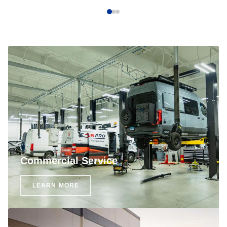
Commercial Service
LEARN MORE