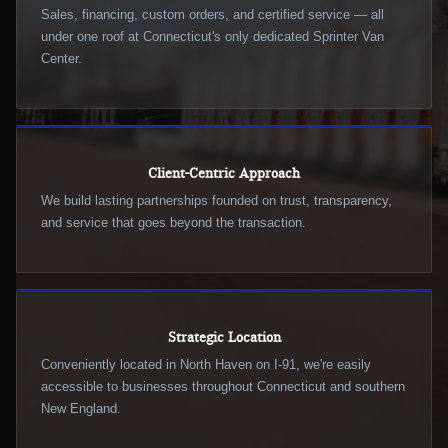
Sales, financing, custom orders, and certified service — all
under one roof at Connecticut's only dedicated Sprinter Van
Center.
Client-Centric Approach
We build lasting partnerships founded on trust, transparency,
and service that goes beyond the transaction.
Strategic Location
Conveniently located in North Haven on I-91, we're easily
accessible to businesses throughout Connecticut and southern
New England.