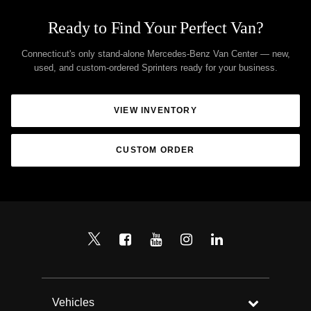
Ready to Find Your Perfect Van?
Connecticut's only stand-alone Mercedes-Benz Van Center — new,
used, and custom-ordered Sprinters ready for your business.
VIEW INVENTORY
CUSTOM ORDER
Vehicles