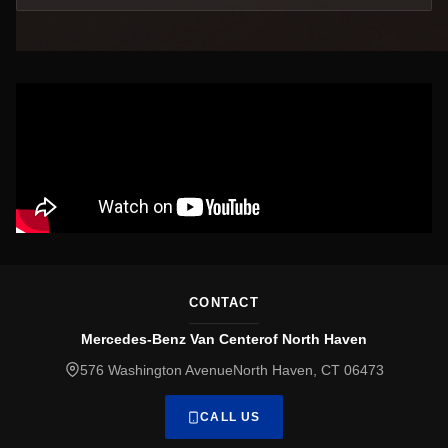
CONTACT
Mercedes-Benz Van Centerof North Haven
576 Washington AvenueNorth Haven, CT 06473
CALL US