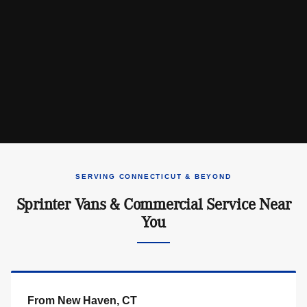
SERVING CONNECTICUT & BEYOND
Sprinter Vans & Commercial Service Near
You
From New Haven, CT