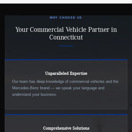
WHY CHOOSE US
Your Commercial Vehicle Partner in
Connecticut
Unparalleled Expertise
Our team has deep knowledge of commercial vehicles and the
Mercedes-Benz brand — we speak your language and
understand your business.
Comprehensive Solutions