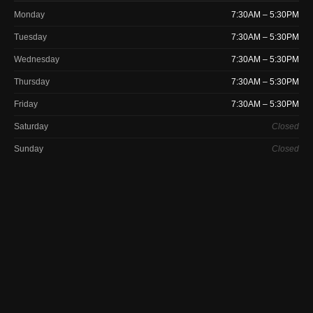
Monday
7:30AM – 5:30PM
Tuesday
7:30AM – 5:30PM
Wednesday
7:30AM – 5:30PM
Thursday
7:30AM – 5:30PM
Friday
7:30AM – 5:30PM
Saturday
Closed
Sunday
Closed