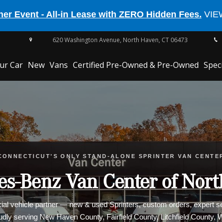
er Event - All-in Lease with ZERO Hidden Fees.
VIE
620 Washington Avenue,
North Haven,
CT
06473
our Car
New
Vans
Certified Pre-Owned & Pre-Owned
Spec
EQE 350
CONNECTICUT'S ONLY STAND-ALONE SPRINTER VAN CENTE
CLE Cabriolet
s-Benz Van Center of Nor
l vehicle partner — new & used Sprinters, custom orders, expert ser
oudly serving New Haven County, Fairfield County, Litchfield County,