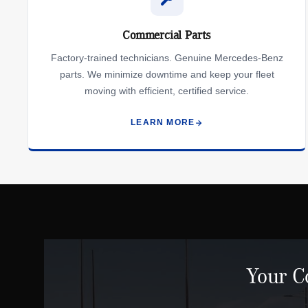
Commercial Parts
Factory-trained technicians. Genuine Mercedes-Benz
parts. We minimize downtime and keep your fleet
moving with efficient, certified service.
LEARN MORE
Your C