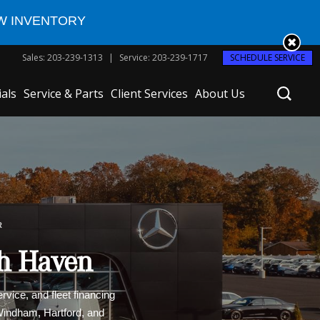
W INVENTORY
Sales
:
203-239-1313
Service
:
203-239-1717
SCHEDULE SERVICE
ials
Service & Parts
Client Services
About Us
R
th Haven
vice, and fleet financing
 Windham, Hartford, and