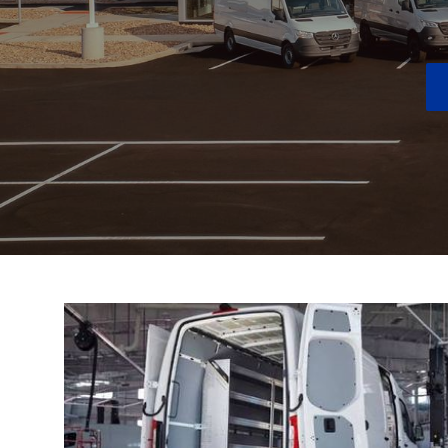
New Inventory
Next To New Inventory
New Electric Inventory
New AMG® Inventory
Special Offers
Order Your Vehicle