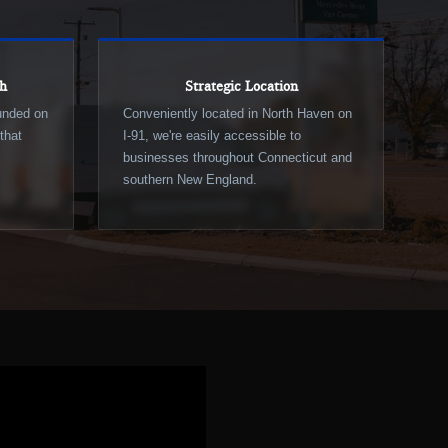
ch
Strategic Location
ounded on
Conveniently located in North Haven on
that
I-91, we're easily accessible to
businesses throughout Connecticut and
southern New England.