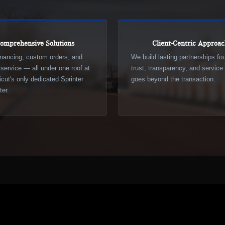
omprehensive Solutions
Client-Centric Approa
inancing, custom orders, and
We build lasting partnerships f
d service — all under one roof at
trust, transparency, and service 
cut's only dedicated Sprinter
goes beyond the transaction.
er.