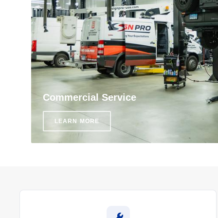
Commercial Service
LEARN MORE