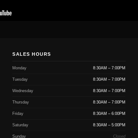
SALES HOURS
Monday
8:30AM – 7:00PM
Tuesday
8:30AM – 7:00PM
Wednesday
8:30AM – 7:00PM
Thursday
8:30AM – 7:00PM
Friday
8:30AM – 6:00PM
Saturday
8:30AM – 5:00PM
Sunday
Closed