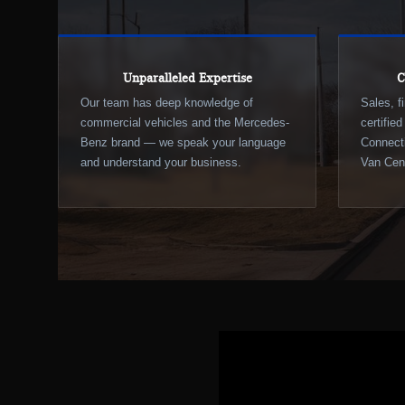
Unparalleled Expertise
C
Our team has deep knowledge of
Sales, f
commercial vehicles and the Mercedes-
certifie
Benz brand — we speak your language
Connecti
and understand your business.
Van Cent