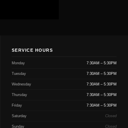
SERVICE HOURS
Monday
7:30AM – 5:30PM
Tuesday
7:30AM – 5:30PM
Wednesday
7:30AM – 5:30PM
Thursday
7:30AM – 5:30PM
Friday
7:30AM – 5:30PM
Saturday
Closed
Sunday
Closed