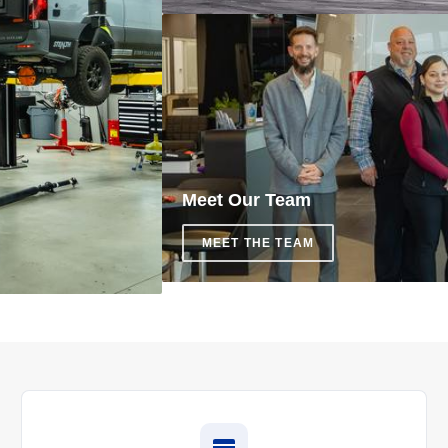
Meet Our Team
MEET THE TEAM