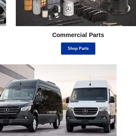
Commercial Parts
Shop Parts