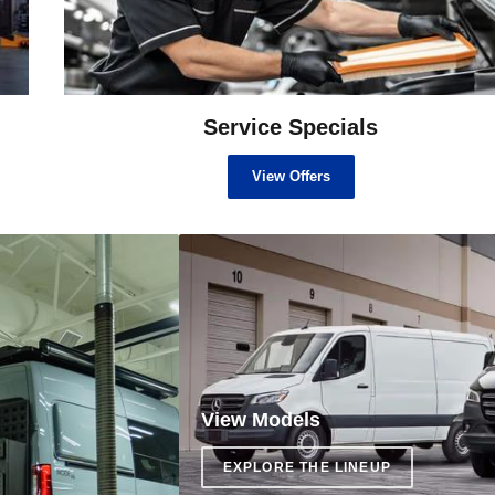
Service Specials
View Offers
View Models
EXPLORE THE LINEUP