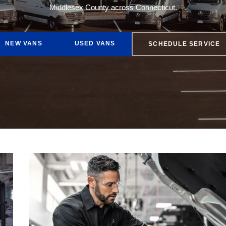
Middlesex County across Connecticut.
AMG® GT
NEW VANS
USED VANS
SCHEDULE SERVICE
EQE 350 Sedan
Buy Online
Lease Options
Finance Rates
Get Pre-Approved
Fleet Services