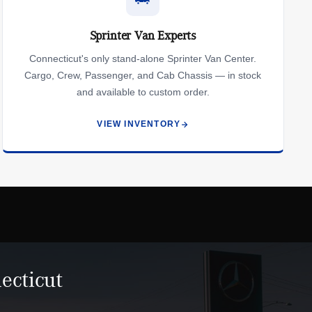
Sprinter Van Experts
Connecticut's only stand-alone Sprinter Van Center.
Cargo, Crew, Passenger, and Cab Chassis — in stock
and available to custom order.
VIEW INVENTORY
ecticut