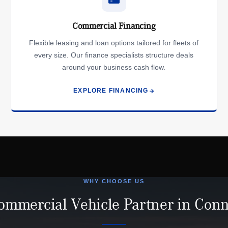
Commercial Financing
Flexible leasing and loan options tailored for fleets of
every size. Our finance specialists structure deals
around your business cash flow.
EXPLORE FINANCING
WHY CHOOSE US
ommercial Vehicle Partner in Conn