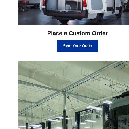
Place a Custom Order
Start Your Order