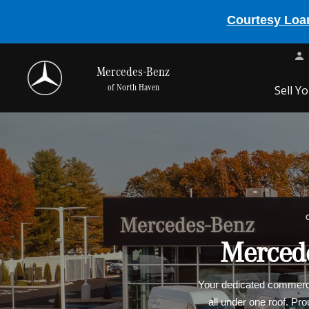
Courtesy Loan
Mercedes-Benz
of North Haven
Sell Y
Mercede
Your dedicated commercia
all under one roof. Pr