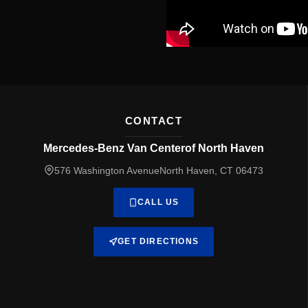
CONTACT
Mercedes-Benz Van Centerof North Haven
576 Washington AvenueNorth Haven, CT 06473
CALL US
GET DIRECTIONS