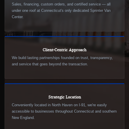
Sales, financing, custom orders, and certified service — all
under one roof at Connecticut's only dedicated Sprinter Van
Center.
Client-Centric Approach
We build lasting partnerships founded on trust, transparency,
and service that goes beyond the transaction.
Strategic Location
Conveniently located in North Haven on I-91, we're easily
accessible to businesses throughout Connecticut and southern
New England.