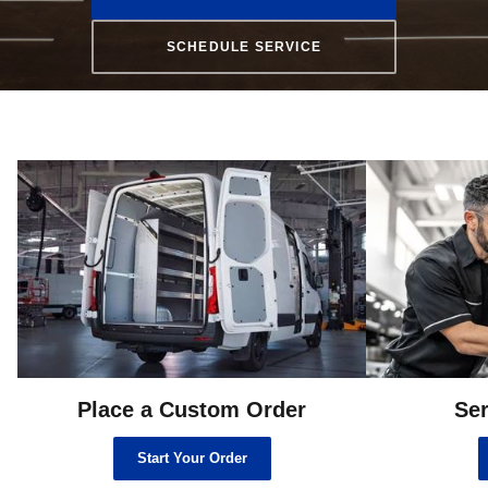
SCHEDULE SERVICE
Place a Custom Order
Ser
Start Your Order