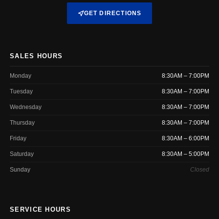
GET DIRECTIONS
SALES HOURS
Monday
8:30AM – 7:00PM
Tuesday
8:30AM – 7:00PM
Wednesday
8:30AM – 7:00PM
Thursday
8:30AM – 7:00PM
Friday
8:30AM – 6:00PM
Saturday
8:30AM – 5:00PM
Sunday
Closed
SERVICE HOURS