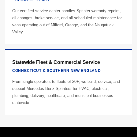
~18 MILES · 22 MIN
Our certified service center handles Sprinter warranty repairs,
oil changes, brake service, and all scheduled maintenance for
vans operating out of Milford, Orange, and the Naugatuck
Valley.
Statewide Fleet & Commercial Service
CONNECTICUT & SOUTHERN NEW ENGLAND
From single operators to fleets of 20+, we build, service, and
support Mercedes-Benz Sprinters for HVAC, electrical,
plumbing, delivery, healthcare, and municipal businesses
statewide.