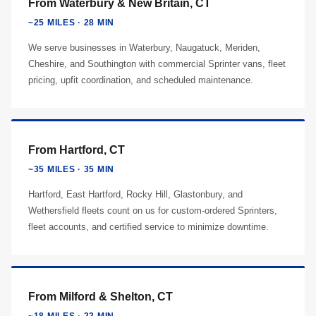
From Waterbury & New Britain, CT
~25 MILES · 28 MIN
We serve businesses in Waterbury, Naugatuck, Meriden,
Cheshire, and Southington with commercial Sprinter vans, fleet
pricing, upfit coordination, and scheduled maintenance.
From Hartford, CT
~35 MILES · 35 MIN
Hartford, East Hartford, Rocky Hill, Glastonbury, and
Wethersfield fleets count on us for custom-ordered Sprinters,
fleet accounts, and certified service to minimize downtime.
From Milford & Shelton, CT