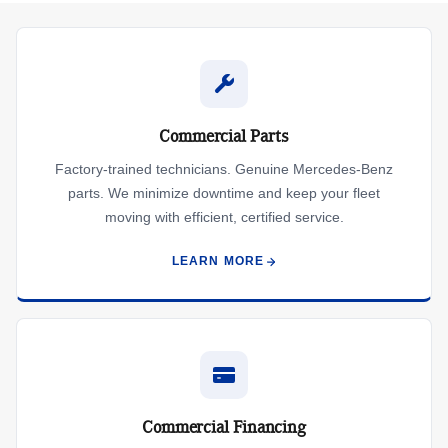
Commercial Parts
Factory-trained technicians. Genuine Mercedes-Benz
parts. We minimize downtime and keep your fleet
moving with efficient, certified service.
LEARN MORE
Commercial Financing