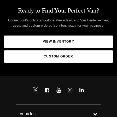
Ready to Find Your Perfect Van?
Connecticut's only stand-alone Mercedes-Benz Van Center — new,
used, and custom-ordered Sprinters ready for your business.
VIEW INVENTORY
CUSTOM ORDER
Vehicles