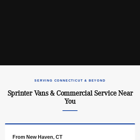
SERVING CONNECTICUT & BEYOND
Sprinter Vans & Commercial Service Near
You
From New Haven, CT