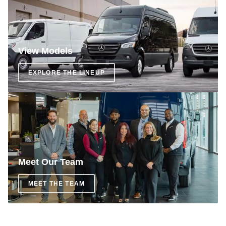
View Models
EXPLORE THE LINEUP
Meet Our Team
MEET THE TEAM