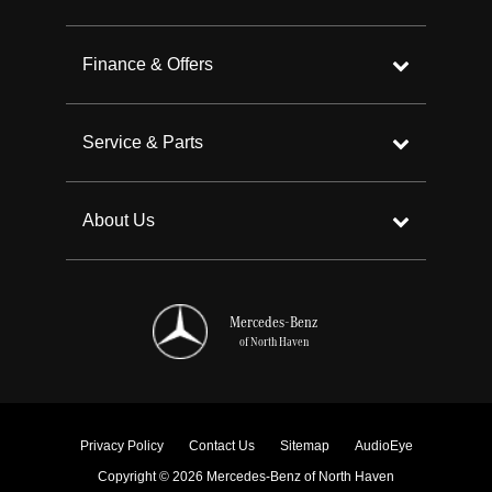
Finance & Offers
Service & Parts
About Us
Mercedes-Benz
of North Haven
Privacy Policy
Contact Us
Sitemap
AudioEye
Copyright © 2026 Mercedes-Benz of North Haven