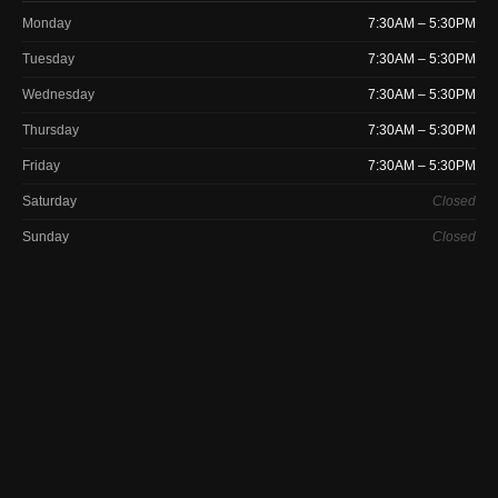
Monday
7:30AM – 5:30PM
Tuesday
7:30AM – 5:30PM
Wednesday
7:30AM – 5:30PM
Thursday
7:30AM – 5:30PM
Friday
7:30AM – 5:30PM
Saturday
Closed
Sunday
Closed