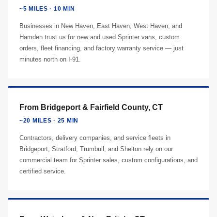
~5 MILES · 10 MIN
Businesses in New Haven, East Haven, West Haven, and
Hamden trust us for new and used Sprinter vans, custom
orders, fleet financing, and factory warranty service — just
minutes north on I-91.
From Bridgeport & Fairfield County, CT
~20 MILES · 25 MIN
Contractors, delivery companies, and service fleets in
Bridgeport, Stratford, Trumbull, and Shelton rely on our
commercial team for Sprinter sales, custom configurations, and
certified service.