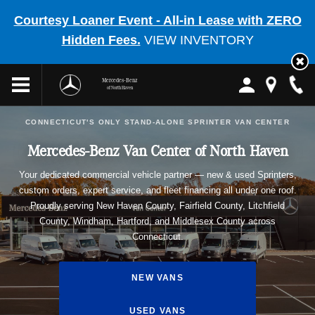
Courtesy Loaner Event - All-in Lease with ZERO
Hidden Fees.
VIEW INVENTORY
Mercedes-Benz
of North Haven
CONNECTICUT'S ONLY STAND-ALONE SPRINTER VAN CENTER
Mercedes-Benz Van Center of North Haven
Your dedicated commercial vehicle partner — new & used Sprinters,
custom orders, expert service, and fleet financing all under one roof.
Proudly serving New Haven County, Fairfield County, Litchfield
County, Windham, Hartford, and Middlesex County across
Connecticut.
NEW VANS
USED VANS