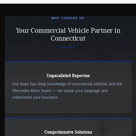
WHY CHOOSE US
Your Commercial Vehicle Partner in
Connecticut
Unparalleled Expertise
Our team has deep knowledge of commercial vehicles and the
Mercedes-Benz brand — we speak your language and
understand your business.
Comprehensive Solutions