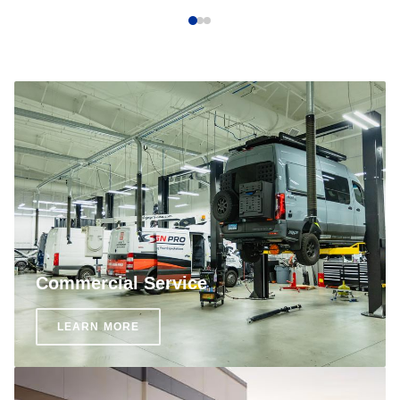
Commercial Service
LEARN MORE