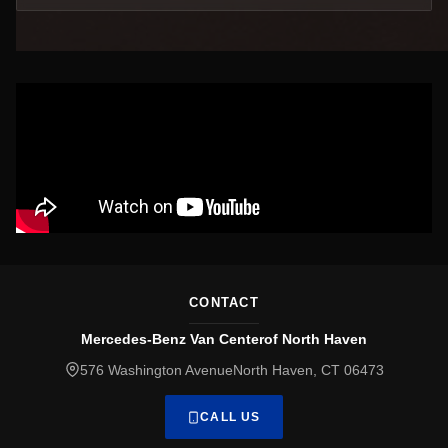
CONTACT
Mercedes-Benz Van Centerof North Haven
576 Washington AvenueNorth Haven, CT 06473
CALL US