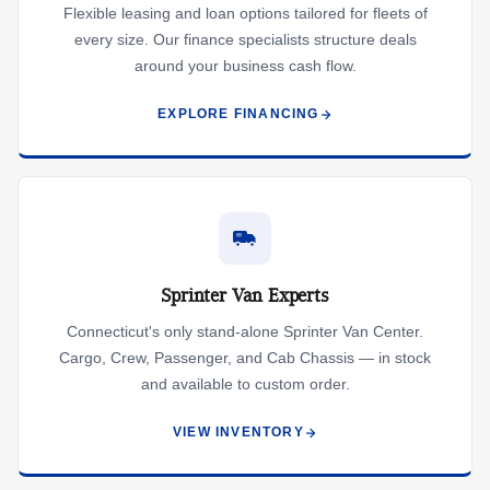
Flexible leasing and loan options tailored for fleets of
every size. Our finance specialists structure deals
around your business cash flow.
EXPLORE FINANCING
Sprinter Van Experts
Connecticut's only stand-alone Sprinter Van Center.
Cargo, Crew, Passenger, and Cab Chassis — in stock
and available to custom order.
VIEW INVENTORY