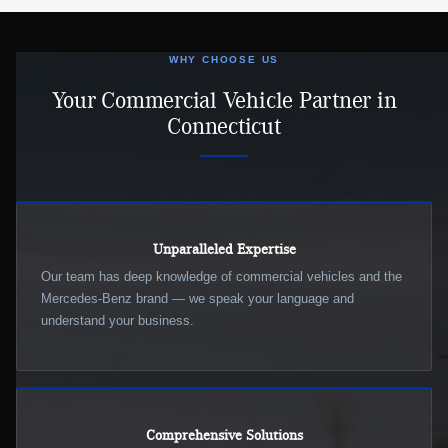
WHY CHOOSE US
Your Commercial Vehicle Partner in
Connecticut
Unparalleled Expertise
Our team has deep knowledge of commercial vehicles and the
Mercedes-Benz brand — we speak your language and
understand your business.
Comprehensive Solutions