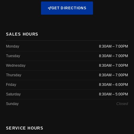
GET DIRECTIONS
SALES HOURS
Monday
8:30AM – 7:00PM
Tuesday
8:30AM – 7:00PM
Wednesday
8:30AM – 7:00PM
Thursday
8:30AM – 7:00PM
Friday
8:30AM – 6:00PM
Saturday
8:30AM – 5:00PM
Sunday
Closed
SERVICE HOURS