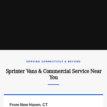
SERVING CONNECTICUT & BEYOND
Sprinter Vans & Commercial Service Near
You
From New Haven, CT