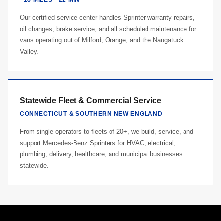
~18 MILES · 22 MIN
Our certified service center handles Sprinter warranty repairs,
oil changes, brake service, and all scheduled maintenance for
vans operating out of Milford, Orange, and the Naugatuck
Valley.
Statewide Fleet & Commercial Service
CONNECTICUT & SOUTHERN NEW ENGLAND
From single operators to fleets of 20+, we build, service, and
support Mercedes-Benz Sprinters for HVAC, electrical,
plumbing, delivery, healthcare, and municipal businesses
statewide.