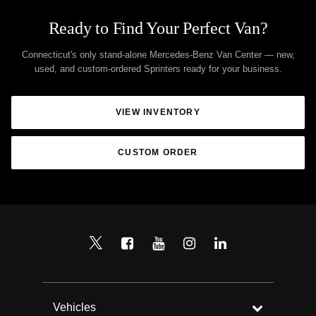
Ready to Find Your Perfect Van?
Connecticut's only stand-alone Mercedes-Benz Van Center — new,
used, and custom-ordered Sprinters ready for your business.
VIEW INVENTORY
CUSTOM ORDER
Vehicles