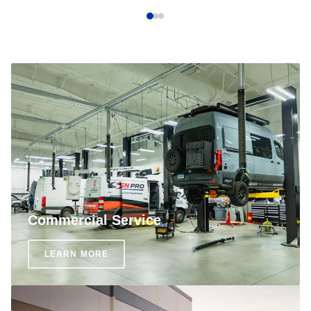
Commercial Service
LEARN MORE