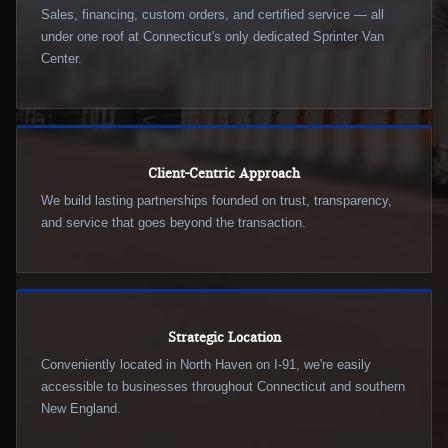
Sales, financing, custom orders, and certified service — all
under one roof at Connecticut's only dedicated Sprinter Van
Center.
Client-Centric Approach
We build lasting partnerships founded on trust, transparency,
and service that goes beyond the transaction.
Strategic Location
Conveniently located in North Haven on I-91, we're easily
accessible to businesses throughout Connecticut and southern
New England.