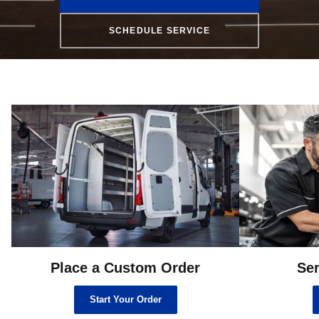
SCHEDULE SERVICE
Place a Custom Order
Ser
Start Your Order