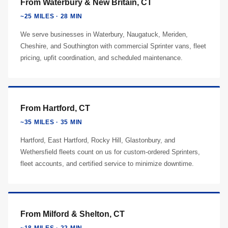
From Waterbury & New Britain, CT
~25 MILES · 28 MIN
We serve businesses in Waterbury, Naugatuck, Meriden,
Cheshire, and Southington with commercial Sprinter vans, fleet
pricing, upfit coordination, and scheduled maintenance.
From Hartford, CT
~35 MILES · 35 MIN
Hartford, East Hartford, Rocky Hill, Glastonbury, and
Wethersfield fleets count on us for custom-ordered Sprinters,
fleet accounts, and certified service to minimize downtime.
From Milford & Shelton, CT