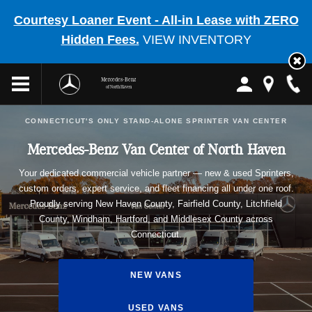
Courtesy Loaner Event - All-in Lease with ZERO
Hidden Fees.
VIEW INVENTORY
Mercedes-Benz
of North Haven
CONNECTICUT'S ONLY STAND-ALONE SPRINTER VAN CENTER
Mercedes-Benz Van Center of North Haven
Your dedicated commercial vehicle partner — new & used Sprinters,
custom orders, expert service, and fleet financing all under one roof.
Proudly serving New Haven County, Fairfield County, Litchfield
County, Windham, Hartford, and Middlesex County across
Connecticut.
NEW VANS
USED VANS