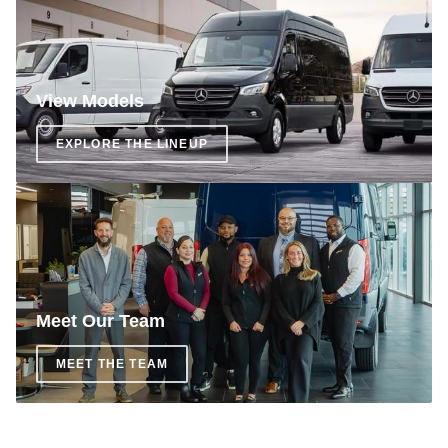
View Models
EXPLORE THE LINEUP
Meet Our Team
MEET THE TEAM