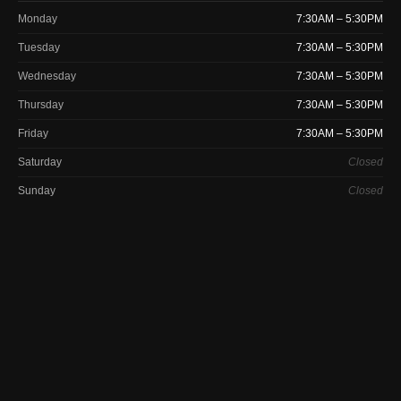
Monday
7:30AM – 5:30PM
Tuesday
7:30AM – 5:30PM
Wednesday
7:30AM – 5:30PM
Thursday
7:30AM – 5:30PM
Friday
7:30AM – 5:30PM
Saturday
Closed
Sunday
Closed