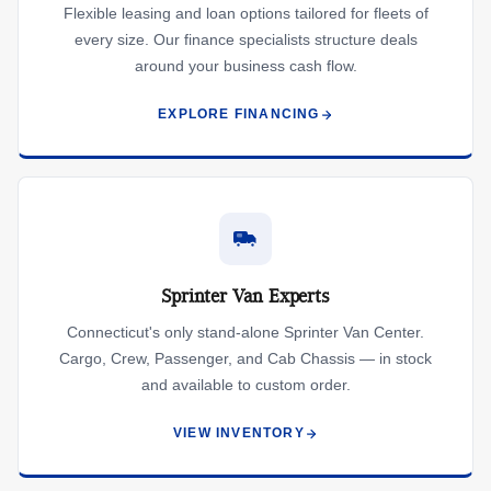
Flexible leasing and loan options tailored for fleets of
every size. Our finance specialists structure deals
around your business cash flow.
EXPLORE FINANCING
Sprinter Van Experts
Connecticut's only stand-alone Sprinter Van Center.
Cargo, Crew, Passenger, and Cab Chassis — in stock
and available to custom order.
VIEW INVENTORY