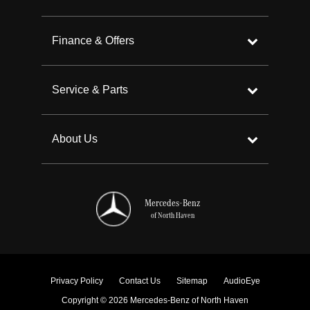
Finance & Offers
Service & Parts
About Us
Mercedes-Benz
of North Haven
Privacy Policy
Contact Us
Sitemap
AudioEye
Copyright © 2026 Mercedes-Benz of North Haven