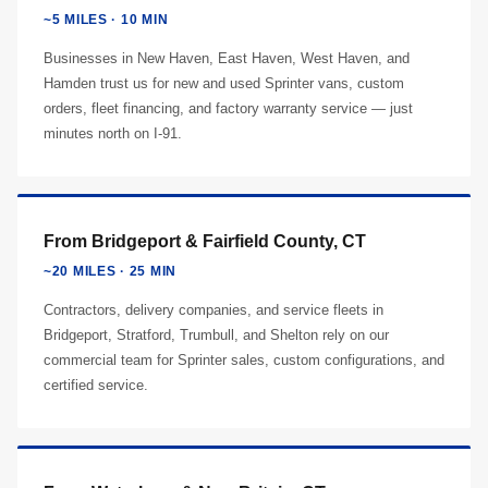
~5 MILES · 10 MIN
Businesses in New Haven, East Haven, West Haven, and
Hamden trust us for new and used Sprinter vans, custom
orders, fleet financing, and factory warranty service — just
minutes north on I-91.
From Bridgeport & Fairfield County, CT
~20 MILES · 25 MIN
Contractors, delivery companies, and service fleets in
Bridgeport, Stratford, Trumbull, and Shelton rely on our
commercial team for Sprinter sales, custom configurations, and
certified service.