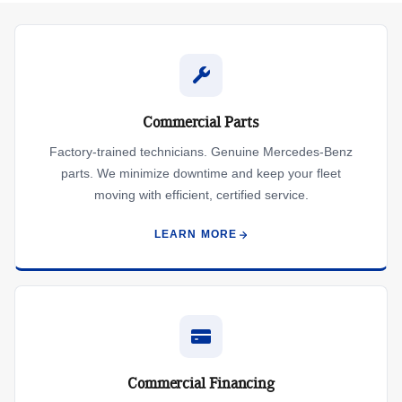
Commercial Parts
Factory-trained technicians. Genuine Mercedes-Benz
parts. We minimize downtime and keep your fleet
moving with efficient, certified service.
LEARN MORE
Commercial Financing