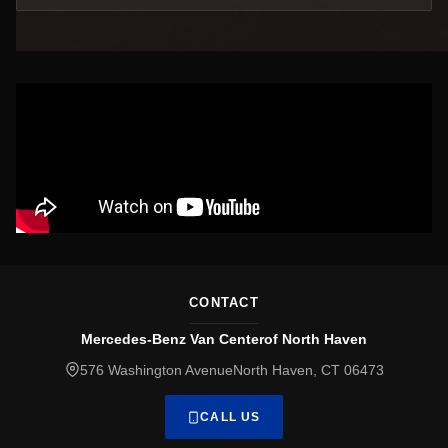
CONTACT
Mercedes-Benz Van Centerof North Haven
576 Washington AvenueNorth Haven, CT 06473
CALL US