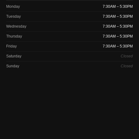
Monday
7:30AM – 5:30PM
Tuesday
7:30AM – 5:30PM
Wednesday
7:30AM – 5:30PM
Thursday
7:30AM – 5:30PM
Friday
7:30AM – 5:30PM
Saturday
Closed
Sunday
Closed