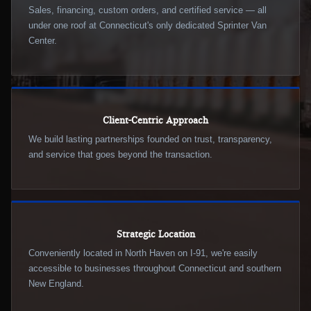
Sales, financing, custom orders, and certified service — all
under one roof at Connecticut's only dedicated Sprinter Van
Center.
Client-Centric Approach
We build lasting partnerships founded on trust, transparency,
and service that goes beyond the transaction.
Strategic Location
Conveniently located in North Haven on I-91, we're easily
accessible to businesses throughout Connecticut and southern
New England.