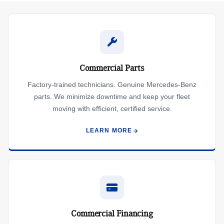
Commercial Parts
Factory-trained technicians. Genuine Mercedes-Benz
parts. We minimize downtime and keep your fleet
moving with efficient, certified service.
LEARN MORE
Commercial Financing