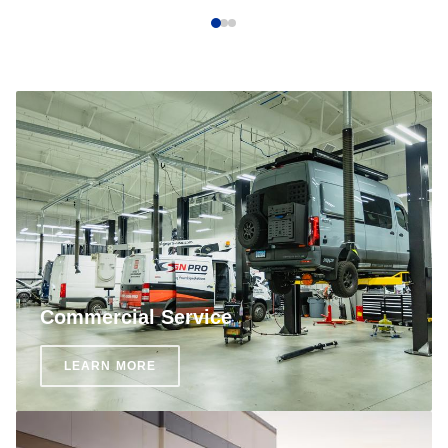
Commercial Service
LEARN MORE