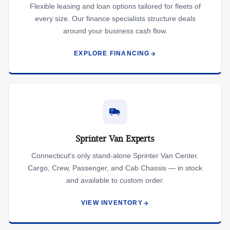
Flexible leasing and loan options tailored for fleets of
every size. Our finance specialists structure deals
around your business cash flow.
EXPLORE FINANCING
Sprinter Van Experts
Connecticut's only stand-alone Sprinter Van Center.
Cargo, Crew, Passenger, and Cab Chassis — in stock
and available to custom order.
VIEW INVENTORY