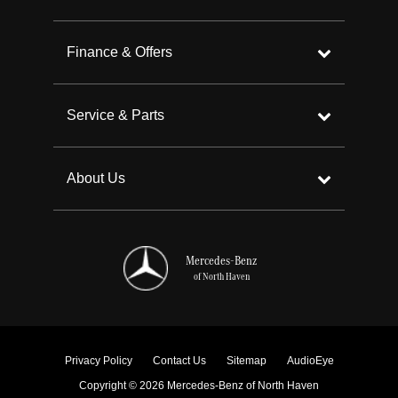
Finance & Offers
Service & Parts
About Us
Mercedes-Benz
of North Haven
Privacy Policy
Contact Us
Sitemap
AudioEye
Copyright © 2026 Mercedes-Benz of North Haven