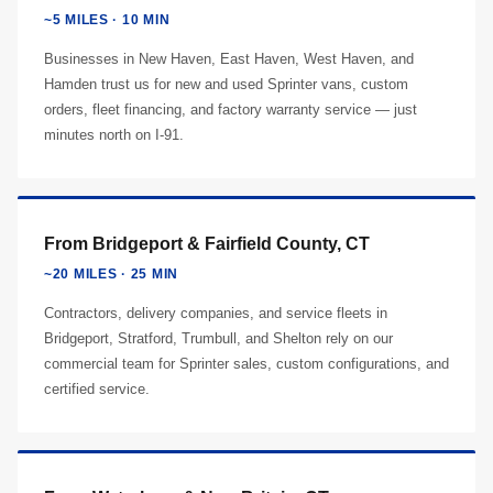
~5 MILES · 10 MIN
Businesses in New Haven, East Haven, West Haven, and
Hamden trust us for new and used Sprinter vans, custom
orders, fleet financing, and factory warranty service — just
minutes north on I-91.
From Bridgeport & Fairfield County, CT
~20 MILES · 25 MIN
Contractors, delivery companies, and service fleets in
Bridgeport, Stratford, Trumbull, and Shelton rely on our
commercial team for Sprinter sales, custom configurations, and
certified service.