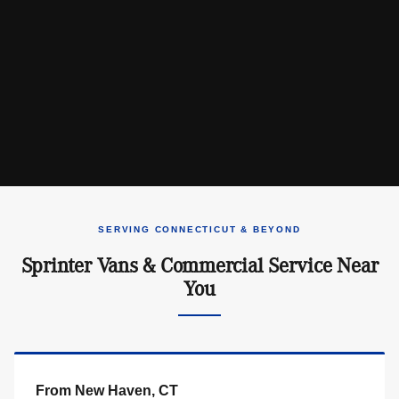
SERVING CONNECTICUT & BEYOND
Sprinter Vans & Commercial Service Near
You
From New Haven, CT