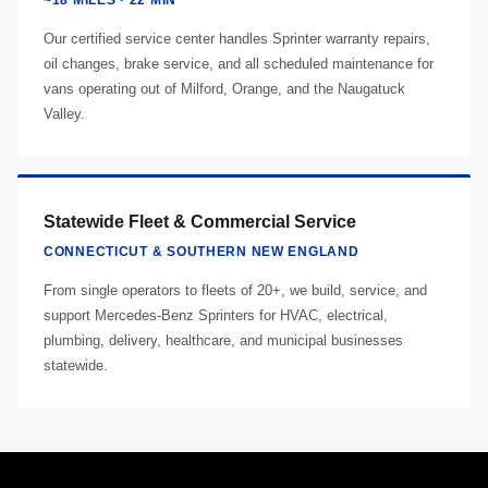
~18 MILES · 22 MIN
Our certified service center handles Sprinter warranty repairs,
oil changes, brake service, and all scheduled maintenance for
vans operating out of Milford, Orange, and the Naugatuck
Valley.
Statewide Fleet & Commercial Service
CONNECTICUT & SOUTHERN NEW ENGLAND
From single operators to fleets of 20+, we build, service, and
support Mercedes-Benz Sprinters for HVAC, electrical,
plumbing, delivery, healthcare, and municipal businesses
statewide.