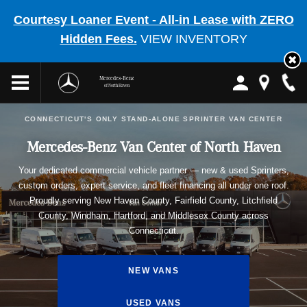
Courtesy Loaner Event - All-in Lease with ZERO
Hidden Fees.
VIEW INVENTORY
Mercedes-Benz
of North Haven
CONNECTICUT'S ONLY STAND-ALONE SPRINTER VAN CENTER
Mercedes-Benz Van Center of North Haven
Your dedicated commercial vehicle partner — new & used Sprinters,
custom orders, expert service, and fleet financing all under one roof.
Proudly serving New Haven County, Fairfield County, Litchfield
County, Windham, Hartford, and Middlesex County across
Connecticut.
NEW VANS
USED VANS