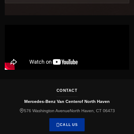
CONTACT
Mercedes-Benz Van Centerof North Haven
576 Washington AvenueNorth Haven, CT 06473
CALL US