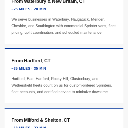
From Waterbury & New Britain, CT
~25 MILES · 28 MIN
We serve businesses in Waterbury, Naugatuck, Meriden,
Cheshire, and Southington with commercial Sprinter vans, fleet
pricing, upfit coordination, and scheduled maintenance.
From Hartford, CT
~35 MILES · 35 MIN
Hartford, East Hartford, Rocky Hill, Glastonbury, and
Wethersfield fleets count on us for custom-ordered Sprinters,
fleet accounts, and certified service to minimize downtime.
From Milford & Shelton, CT