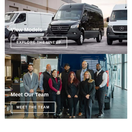
View Models
EXPLORE THE LINEUP
Meet Our Team
MEET THE TEAM