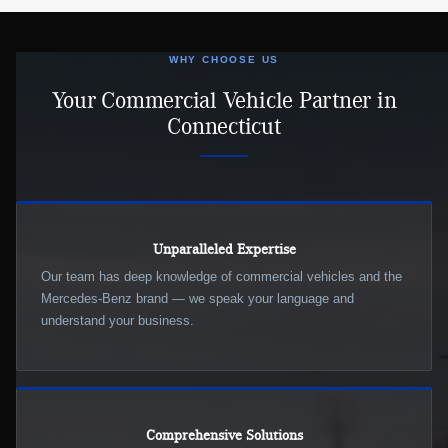
WHY CHOOSE US
Your Commercial Vehicle Partner in
Connecticut
Unparalleled Expertise
Our team has deep knowledge of commercial vehicles and the
Mercedes-Benz brand — we speak your language and
understand your business.
Comprehensive Solutions