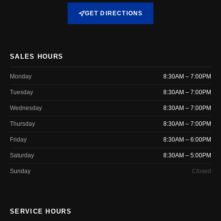
GET DIRECTIONS
SALES HOURS
Monday
8:30AM – 7:00PM
Tuesday
8:30AM – 7:00PM
Wednesday
8:30AM – 7:00PM
Thursday
8:30AM – 7:00PM
Friday
8:30AM – 6:00PM
Saturday
8:30AM – 5:00PM
Sunday
Closed
SERVICE HOURS