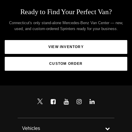
Ready to Find Your Perfect Van?
Connecticut's only stand-alone Mercedes-Benz Van Center — new,
used, and custom-ordered Sprinters ready for your business.
VIEW INVENTORY
CUSTOM ORDER
Vehicles