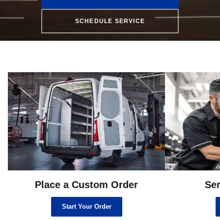
SCHEDULE SERVICE
Place a Custom Order
Ser
Start Your Order